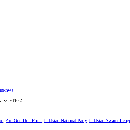
tunkhwa
, Issue No 2
an
,
AntiOne Unit Front
,
Pakistan National Party
,
Pakistan Awami Leag