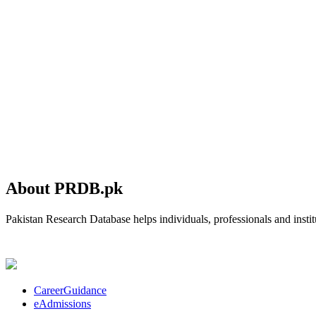
About PRDB.pk
Pakistan Research Database helps individuals, professionals and institu
CareerGuidance
eAdmissions