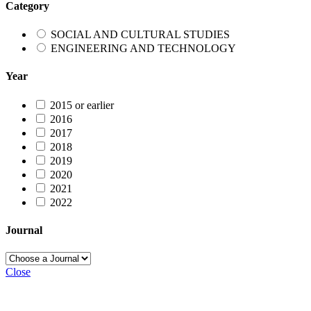
Category
SOCIAL AND CULTURAL STUDIES
ENGINEERING AND TECHNOLOGY
Year
2015 or earlier
2016
2017
2018
2019
2020
2021
2022
Journal
Close