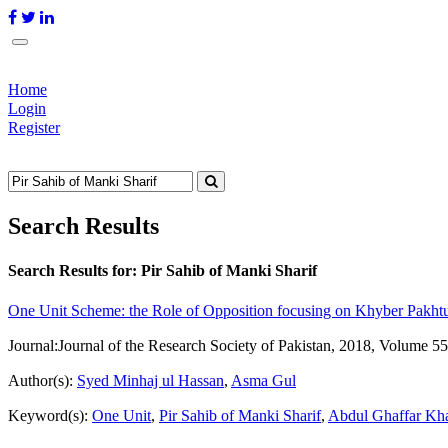
Home
Login
Register
Search Results
Search Results for:
Pir Sahib of Manki Sharif
One Unit Scheme: the Role of Opposition focusing on Khyber Pakh
Journal:
Journal of the Research Society of Pakistan, 2018, Volume 55
Author(s):
Syed Minhaj ul Hassan
,
Asma Gul
Keyword(s):
One Unit
,
Pir Sahib of Manki Sharif
,
Abdul Ghaffar Kh