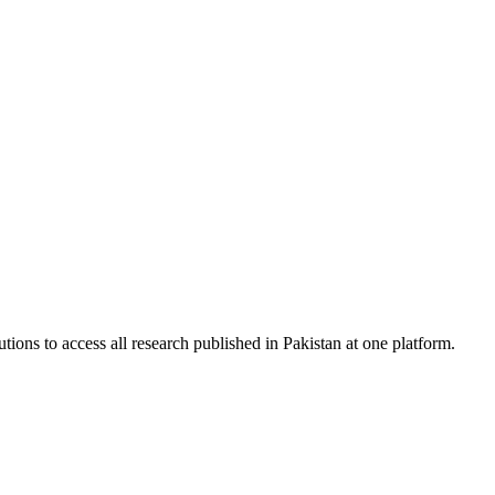
tions to access all research published in Pakistan at one platform.