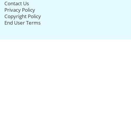
Contact Us
Privacy Policy
Copyright Policy
End User Terms