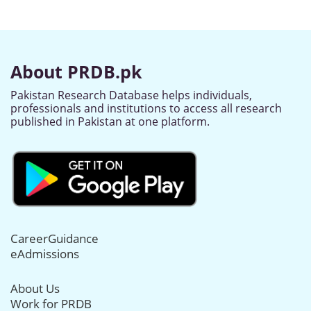
About PRDB.pk
Pakistan Research Database helps individuals,
professionals and institutions to access all research
published in Pakistan at one platform.
CareerGuidance
eAdmissions
About Us
Work for PRDB