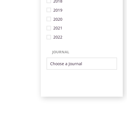
2018
2019
2020
2021
2022
JOURNAL