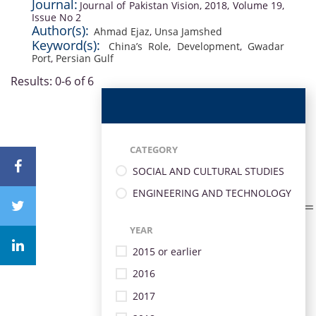
Journal:
Journal of Pakistan Vision, 2018, Volume 19,
Issue No 2
Author(s):
Ahmad Ejaz
,
Unsa Jamshed
Keyword(s):
China’s Role
,
Development
,
Gwadar
Port
,
Persian Gulf
Results: 0-6 of 6
CATEGORY
SOCIAL AND CULTURAL STUDIES
ENGINEERING AND TECHNOLOGY
YEAR
2015 or earlier
2016
2017