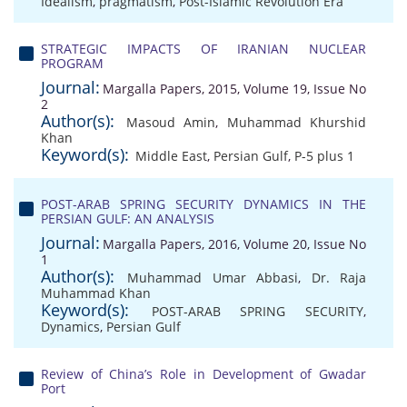
Idealism
,
pragmatism
,
Post-Islamic Revolution Era
STRATEGIC IMPACTS OF IRANIAN NUCLEAR
PROGRAM
Journal:
Margalla Papers, 2015, Volume 19, Issue No
2
Author(s):
Masoud Amin
,
Muhammad Khurshid
Khan
Keyword(s):
Middle East
,
Persian Gulf
,
P-5 plus 1
POST-ARAB SPRING SECURITY DYNAMICS IN THE
PERSIAN GULF: AN ANALYSIS
Journal:
Margalla Papers, 2016, Volume 20, Issue No
1
Author(s):
Muhammad Umar Abbasi
,
Dr. Raja
Muhammad Khan
Keyword(s):
POST-ARAB SPRING SECURITY
,
Dynamics
,
Persian Gulf
Review of China’s Role in Development of Gwadar
Port