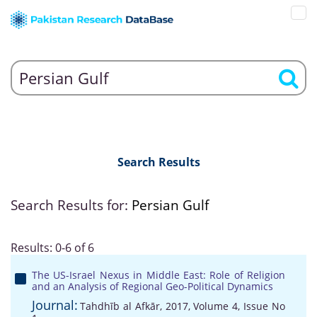
Search Results
Search Results for:
Persian Gulf
Results: 0-6 of 6
The US-Israel Nexus in Middle East: Role of Religion
and an Analysis of Regional Geo-Political Dynamics
Journal:
Tahdhīb al Afkār, 2017, Volume 4, Issue No