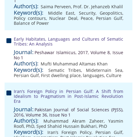
1
Author(s):
Saima Perveen
,
Prof. Dr. Jehanzeb Khalil
Keyword(s):
Middle East
,
Security
,
Geopolitics
,
Policy contours
,
Nuclear Deal
,
Peace
,
Persian Gulf
,
Balance of Power
Early Habitates, Languages and Cultures of Sematic
Tribes: An Analysis
Journal:
Peshawar Islamicus, 2017, Volume 8, Issue
No 1
Author(s):
Mufti Muhammad Altamas Khan
Keyword(s):
Sematic Tribes
,
Mideternain Sea
,
Persian Gulf
,
First dwelling place
,
languages
,
Culture
Iran’s Foreign Policy in Persian Gulf: A Shift from
Idealism to Pragmatism in Post-Islamic Revolution
Era
Journal:
Pakistan Journal of Social Sciences (PJSS),
2016, Volume 36, Issue No 1
Author(s):
Muhammad Akram Zaheer
,
Yasmin
Roofi, PhD
,
Syed Shahid Hussain Bukhari, PhD
Keyword(s):
Iran’s Foreign Policy
,
Persian Gulf
,