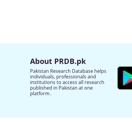
About PRDB.pk
Pakistan Research Database helps
individuals, professionals and
institutions to access all research
published in Pakistan at one
platform.