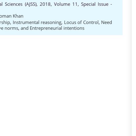
al Sciences (AJSS), 2018, Volume 11, Special Issue -
oman Khan
rship
,
Instrumental reasoning
,
Locus of Control
,
Need
ive norms
,
and Entrepreneurial intentions