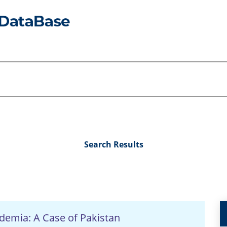
Search Results
ademia: A Case of Pakistan