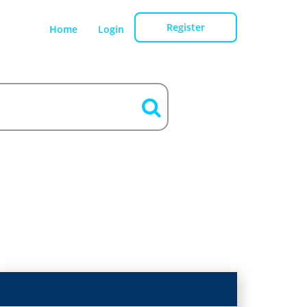
Register
Home
Login