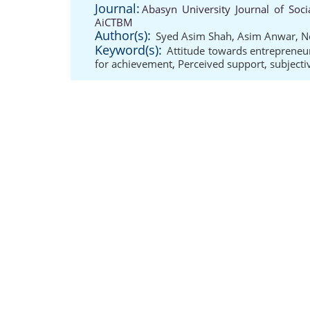
Journal:
Abasyn University Journal of Soci
AiCTBM
Author(s):
Syed Asim Shah
,
Asim Anwar
,
N
Keyword(s):
Attitude towards entrepreneu
for achievement
,
Perceived support
,
subject