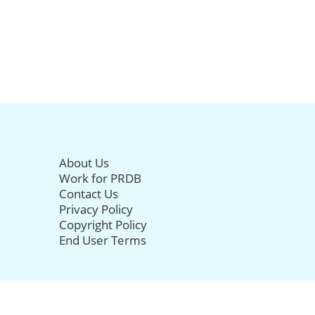
About Us
Work for PRDB
Contact Us
Privacy Policy
Copyright Policy
End User Terms