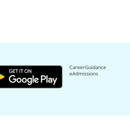
CareerGuidance
eAdmissions