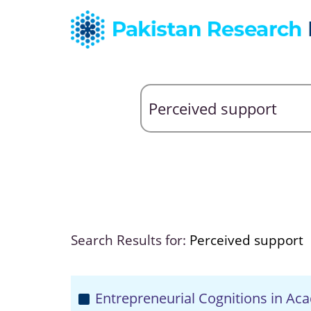
Search Results for:
Perceived support
Entrepreneurial Cognitions in Ac