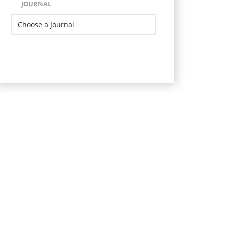
JOURNAL