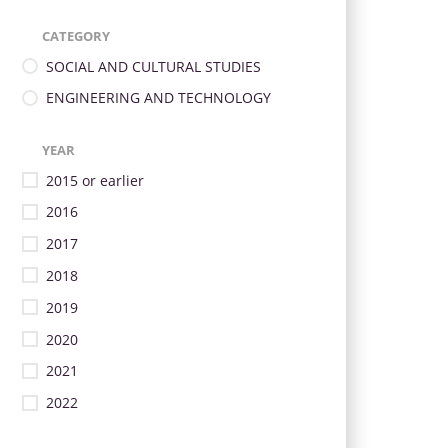
CATEGORY
SOCIAL AND CULTURAL STUDIES
ENGINEERING AND TECHNOLOGY
YEAR
2015 or earlier
2016
2017
2018
2019
2020
2021
2022