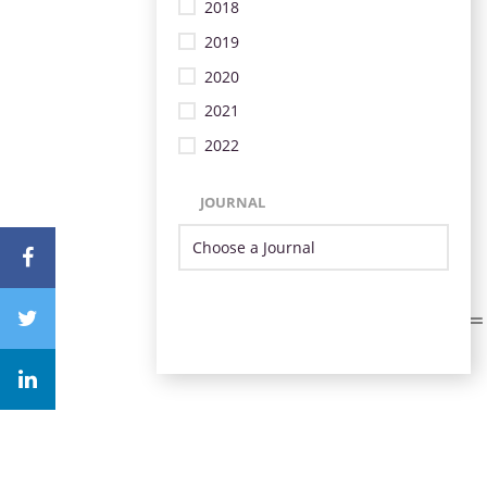
2018
2019
2020
2021
2022
JOURNAL