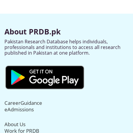
About PRDB.pk
Pakistan Research Database helps individuals,
professionals and institutions to access all research
published in Pakistan at one platform.
CareerGuidance
eAdmissions
About Us
Work for PRDB