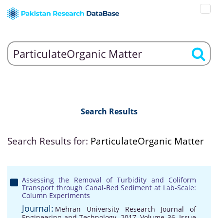
Search Results
Search Results for:
ParticulateOrganic Matter
Assessing the Removal of Turbidity and Coliform
Transport through Canal-Bed Sediment at Lab-Scale:
Column Experiments
Journal:
Mehran University Research Journal of
Engineering and Technology, 2017, Volume 36, Issue