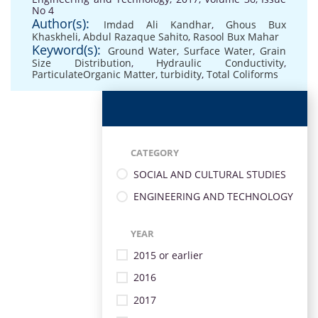
No 4
Author(s):
Imdad Ali Kandhar
,
Ghous Bux
Khaskheli
,
Abdul Razaque Sahito
,
Rasool Bux Mahar
Keyword(s):
Ground Water
,
Surface Water
,
Grain
Size Distribution
,
Hydraulic Conductivity
,
ParticulateOrganic Matter
,
turbidity
,
Total Coliforms
CATEGORY
SOCIAL AND CULTURAL STUDIES
ENGINEERING AND TECHNOLOGY
YEAR
2015 or earlier
2016
2017