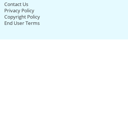
Contact Us
Privacy Policy
Copyright Policy
End User Terms