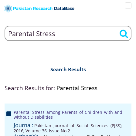
Search Results
Search Results for:
Parental Stress
Parental Stress among Parents of Children with and
without Disabilities
Journal:
Pakistan Journal of Social Sciences (PJSS),
2016, Volume 36, Issue No 2