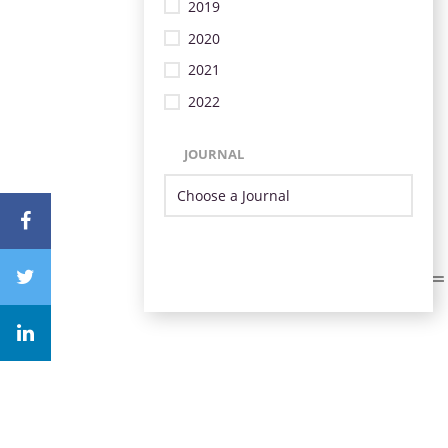
2019
2020
2021
2022
JOURNAL