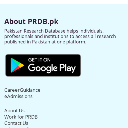
About PRDB.pk
Pakistan Research Database helps individuals,
professionals and institutions to access all research
published in Pakistan at one platform.
CareerGuidance
eAdmissions
About Us
Work for PRDB
Contact Us