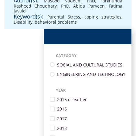
Author(s):
Masood Nadeem, PhD
,
Farkhunda
Rasheed Choudhary, PhD
,
Abida Parveen
,
Fatima
Javaid
Keyword(s):
Parental Stress
,
coping strategies
,
Disability
,
behavioral problems
CATEGORY
SOCIAL AND CULTURAL STUDIES
ENGINEERING AND TECHNOLOGY
YEAR
2015 or earlier
2016
2017
2018