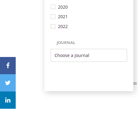
2020
2021
2022
JOURNAL