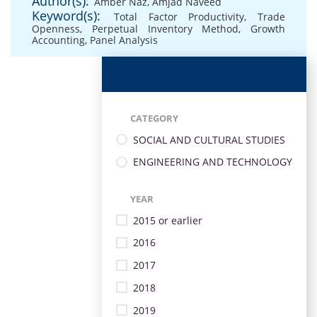
Author(s):
Amber Naz
,
Amjad Naveed
Keyword(s):
Total Factor Productivity
,
Trade
Openness
,
Perpetual Inventory Method
,
Growth
Accounting
,
Panel Analysis
CATEGORY
SOCIAL AND CULTURAL STUDIES
ENGINEERING AND TECHNOLOGY
YEAR
2015 or earlier
2016
2017
2018
2019