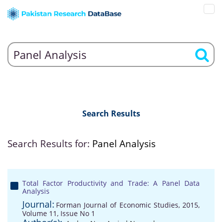
Search Results
Search Results for:
Panel Analysis
Total Factor Productivity and Trade: A Panel Data
Analysis
Journal:
Forman Journal of Economic Studies, 2015,
Volume 11, Issue No 1