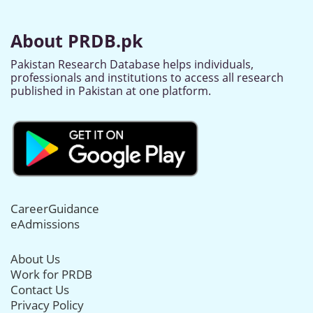
About PRDB.pk
Pakistan Research Database helps individuals,
professionals and institutions to access all research
published in Pakistan at one platform.
CareerGuidance
eAdmissions
About Us
Work for PRDB
Contact Us
Privacy Policy