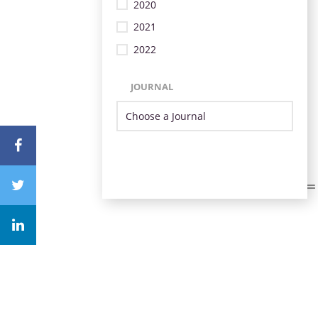
2020
2021
2022
JOURNAL