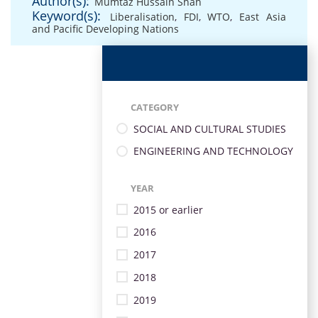
Author(s):
Mumtaz Hussain Shah
Keyword(s):
Liberalisation
,
FDI
,
WTO
,
East Asia
and Pacific Developing Nations
CATEGORY
SOCIAL AND CULTURAL STUDIES
ENGINEERING AND TECHNOLOGY
YEAR
2015 or earlier
2016
2017
2018
2019