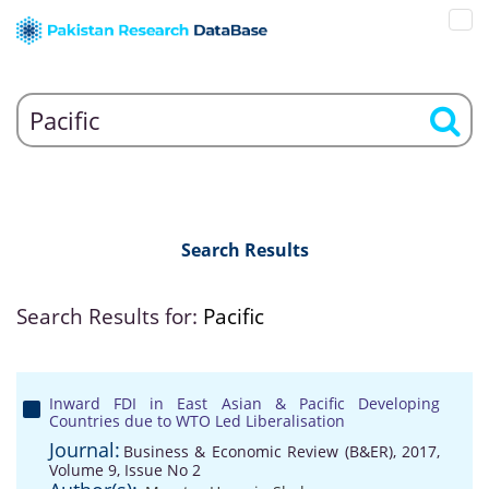
Search Results
Search Results for:
Pacific
Inward FDI in East Asian & Pacific Developing
Countries due to WTO Led Liberalisation
Journal:
Business & Economic Review (B&ER), 2017,
Volume 9, Issue No 2