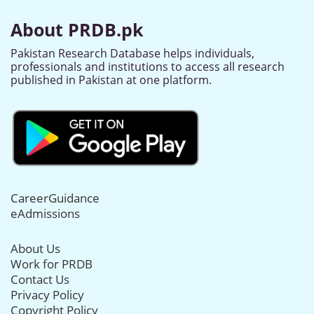
About PRDB.pk
Pakistan Research Database helps individuals,
professionals and institutions to access all research
published in Pakistan at one platform.
CareerGuidance
eAdmissions
About Us
Work for PRDB
Contact Us
Privacy Policy
Copyright Policy