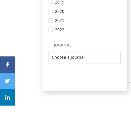
2019
2020
2021
2022
JOURNAL