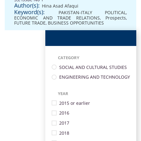
Author(s):
Hina Asad Afaqui
Keyword(s):
PAKISTAN-ITALY POLITICAL
,
ECONOMIC AND TRADE RELATIONS
,
Prospects
,
FUTURE TRADE
,
BUSINESS OPPORTUNITIES
CATEGORY
SOCIAL AND CULTURAL STUDIES
ENGINEERING AND TECHNOLOGY
YEAR
2015 or earlier
2016
2017
2018