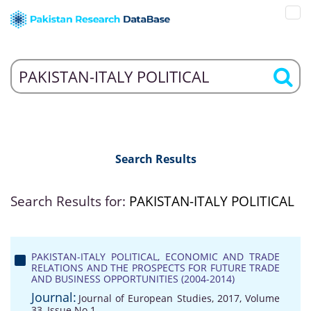
Search Results
Search Results for:
PAKISTAN-ITALY POLITICAL
PAKISTAN-ITALY POLITICAL, ECONOMIC AND TRADE
RELATIONS AND THE PROSPECTS FOR FUTURE TRADE
AND BUSINESS OPPORTUNITIES (2004-2014)
Journal:
Journal of European Studies, 2017, Volume
33, Issue No 1