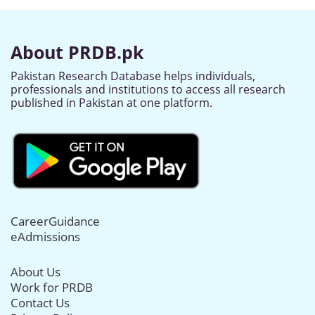
About PRDB.pk
Pakistan Research Database helps individuals,
professionals and institutions to access all research
published in Pakistan at one platform.
CareerGuidance
eAdmissions
About Us
Work for PRDB
Contact Us