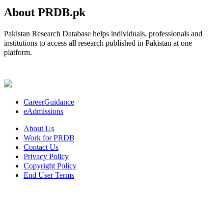
About PRDB.pk
Pakistan Research Database helps individuals, professionals and
institutions to access all research published in Pakistan at one
platform.
CareerGuidance
eAdmissions
About Us
Work for PRDB
Contact Us
Privacy Policy
Copyright Policy
End User Terms