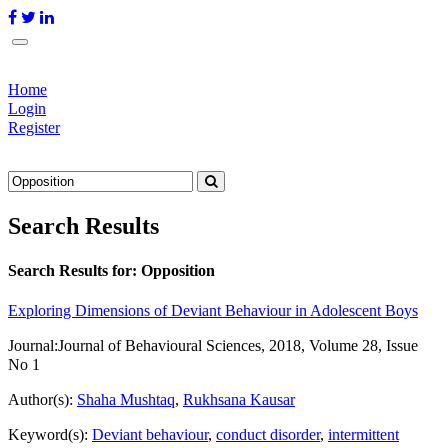
Home
Login
Register
Search Results
Search Results for:
Opposition
Exploring Dimensions of Deviant Behaviour in Adolescent Boys
Journal:
Journal of Behavioural Sciences, 2018, Volume 28, Issue
No 1
Author(s):
Shaha Mushtaq
,
Rukhsana Kausar
Keyword(s):
Deviant behaviour
,
conduct disorder
,
intermittent