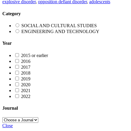
explosive disorder
,
opposition defiant disorder
,
adolescents
Category
SOCIAL AND CULTURAL STUDIES
ENGINEERING AND TECHNOLOGY
Year
2015 or earlier
2016
2017
2018
2019
2020
2021
2022
Journal
Close