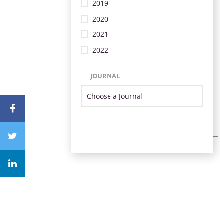
2019
2020
2021
2022
JOURNAL