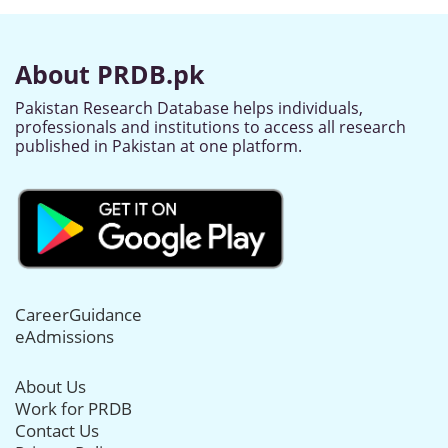
About PRDB.pk
Pakistan Research Database helps individuals,
professionals and institutions to access all research
published in Pakistan at one platform.
CareerGuidance
eAdmissions
About Us
Work for PRDB
Contact Us