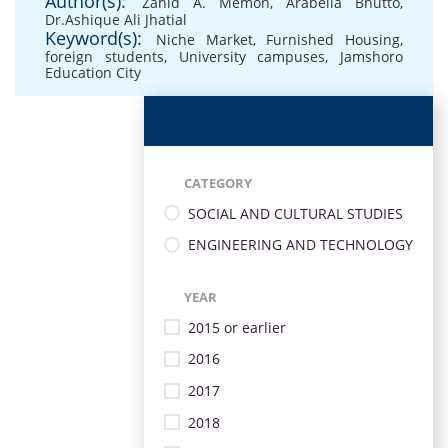
Author(s):
Zahid A. Memon
,
Arabella Bhutto
,
Dr.Ashique Ali Jhatial
Keyword(s):
Niche Market
,
Furnished Housing
,
foreign students
,
University campuses
,
Jamshoro
Education City
CATEGORY
SOCIAL AND CULTURAL STUDIES
ENGINEERING AND TECHNOLOGY
YEAR
2015 or earlier
2016
2017
2018