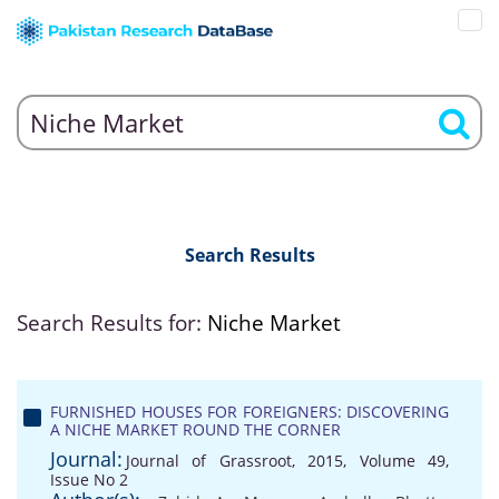
Search Results
Search Results for:
Niche Market
FURNISHED HOUSES FOR FOREIGNERS: DISCOVERING
A NICHE MARKET ROUND THE CORNER
Journal:
Journal of Grassroot, 2015, Volume 49,
Issue No 2