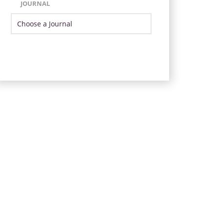
JOURNAL