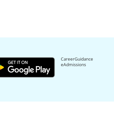
CareerGuidance
eAdmissions