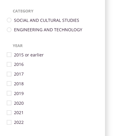
CATEGORY
SOCIAL AND CULTURAL STUDIES
ENGINEERING AND TECHNOLOGY
YEAR
2015 or earlier
2016
2017
2018
2019
2020
2021
2022