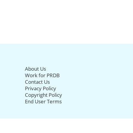
About Us
Work for PRDB
Contact Us
Privacy Policy
Copyright Policy
End User Terms