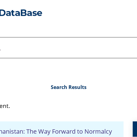
Search Results
ent.
ghanistan: The Way Forward to Normalcy