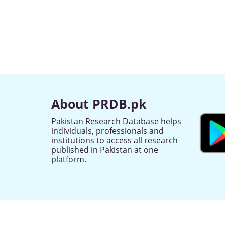
About PRDB.pk
Pakistan Research Database helps
individuals, professionals and
institutions to access all research
published in Pakistan at one
platform.