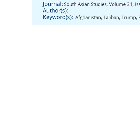
Journal:
South Asian Studies, Volume 34, Is
Author(s):
Keyword(s):
Afghanistan
,
Taliban
,
Trump
,