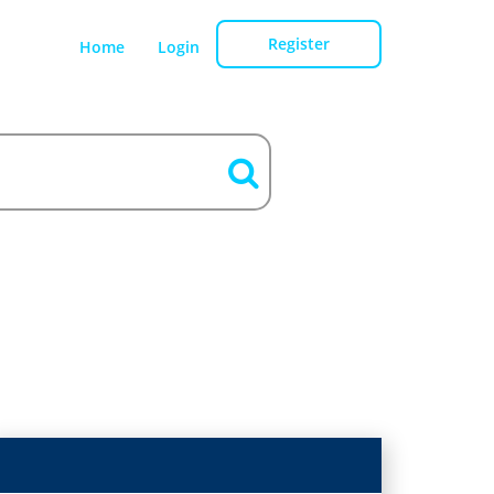
Register
Home
Login