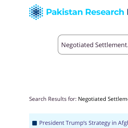
Search Results for:
Negotiated Settlem
President Trump’s Strategy in Af