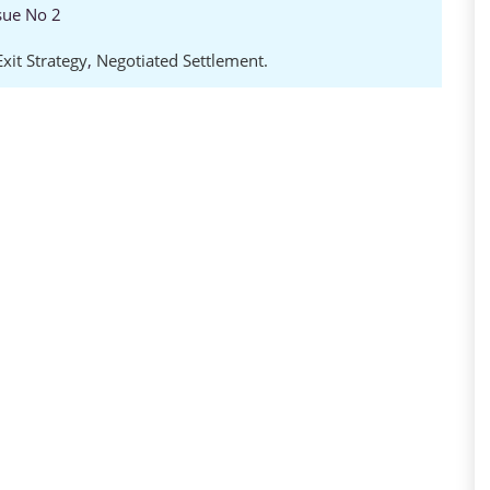
sue No 2
Exit Strategy
,
Negotiated Settlement.