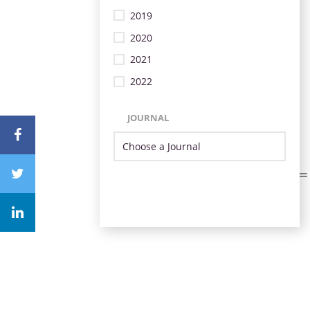
2019
2020
2021
2022
JOURNAL