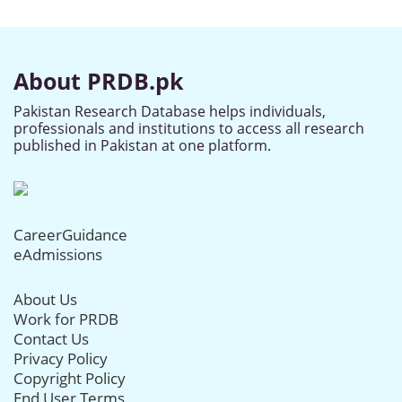
About PRDB.pk
Pakistan Research Database helps individuals,
professionals and institutions to access all research
published in Pakistan at one platform.
CareerGuidance
eAdmissions
About Us
Work for PRDB
Contact Us
Privacy Policy
Copyright Policy
End User Terms