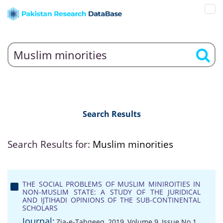
Search Results
Search Results for:
Muslim minorities
THE SOCIAL PROBLEMS OF MUSLIM MINIROITIES IN
NON-MUSLIM STATE: A STUDY OF THE JURIDICAL
AND IJTIHADI OPINIONS OF THE SUB-CONTINENTAL
SCHOLARS
Journal:
Zia-e-Tahqeeq, 2019, Volume 9, Issue No 1