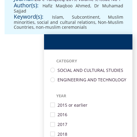
Author(s):
Hafiz Maqboo Ahmed
,
Dr Muhamad
Sajjad
Keyword(s):
Islam
,
Subcontinent
,
Muslim
minorities
,
social and cultural relations
,
Non-Muslim
Countries
,
non-muslim ceremonials
CATEGORY
SOCIAL AND CULTURAL STUDIES
ENGINEERING AND TECHNOLOGY
YEAR
2015 or earlier
2016
2017
2018