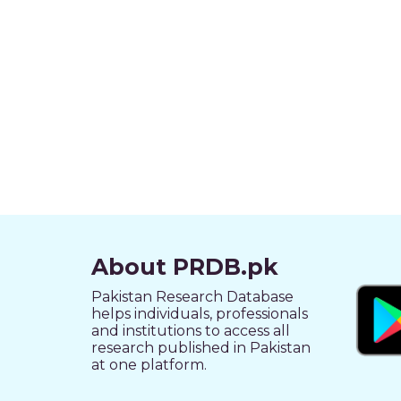
About PRDB.pk
Pakistan Research Database
helps individuals, professionals
and institutions to access all
research published in Pakistan
at one platform.