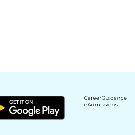
CareerGuidance
eAdmissions