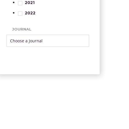
2021
2022
JOURNAL