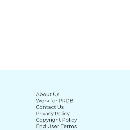
About Us
Work for PRDB
Contact Us
Privacy Policy
Copyright Policy
End User Terms