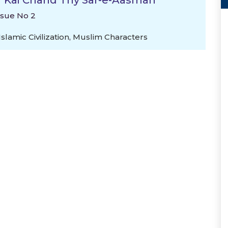
l "Kai Chand Thy Sar-e-Aasman
ssue No 2
Islamic Civilization
,
Muslim Characters