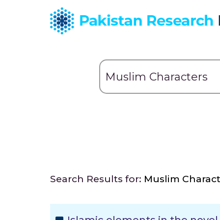
Search Results for:
Muslim Charact