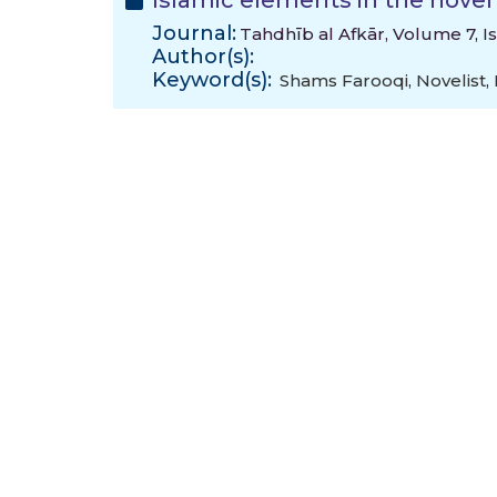
Islamic elements in the nove
Journal:
Tahdhīb al Afkār, Volume 7, I
Author(s):
Keyword(s):
Shams Farooqi
,
Novelist
,