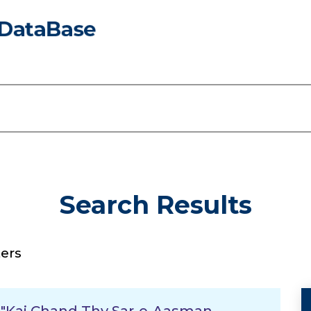
Search Results
ers