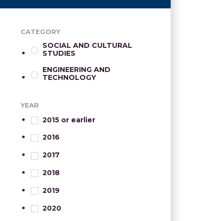
CATEGORY
SOCIAL AND CULTURAL
STUDIES
ENGINEERING AND
TECHNOLOGY
YEAR
2015 or earlier
2016
2017
2018
2019
2020