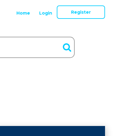
Register
Home
Login