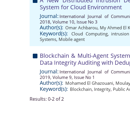
A New Distributed Intrusion D
System for Cloud Environment
Journal:
International Journal of Communi
2018, Volume 10, Issue No 3
Author(s):
Omar Achbarou
,
My Ahmed El 
Keyword(s):
Cloud Computing
,
intrusio
Systems
,
Mobile agent
Blockchain & Multi-Agent Syste
Data Integrity Auditing with Dedu
Journal:
International Journal of Communi
2019, Volume 9, Issue No 1
Author(s):
Mohamed El Ghazouani
,
Moulay
Keyword(s):
Blockchain
,
Integrity
,
Public A
Results: 0-2 of 2