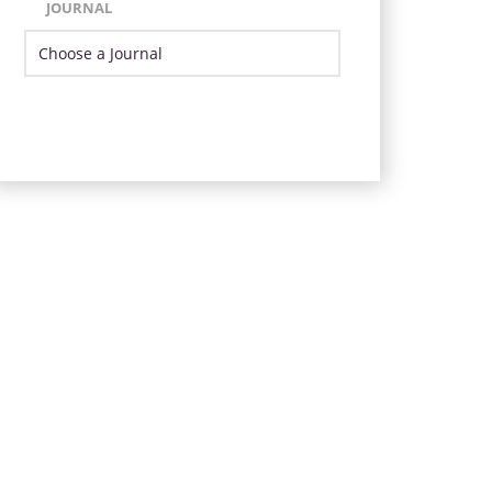
JOURNAL