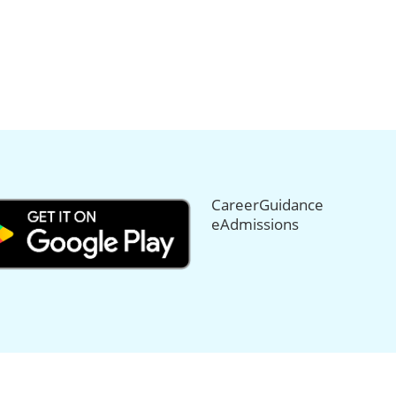
CareerGuidance
eAdmissions