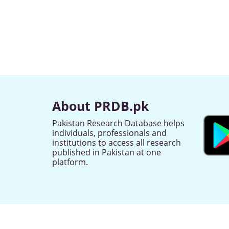
About PRDB.pk
Pakistan Research Database helps
individuals, professionals and
institutions to access all research
published in Pakistan at one
platform.