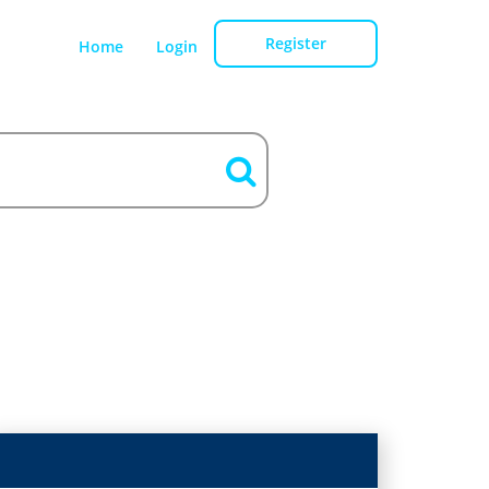
Register
Home
Login