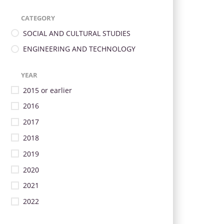
CATEGORY
SOCIAL AND CULTURAL STUDIES
ENGINEERING AND TECHNOLOGY
YEAR
2015 or earlier
2016
2017
2018
2019
2020
2021
2022