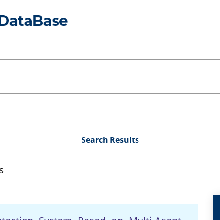
Search Results
s