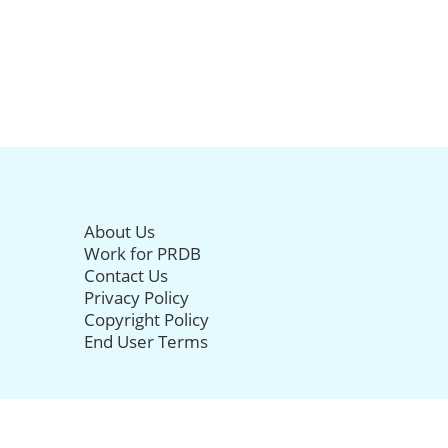
About Us
Work for PRDB
Contact Us
Privacy Policy
Copyright Policy
End User Terms