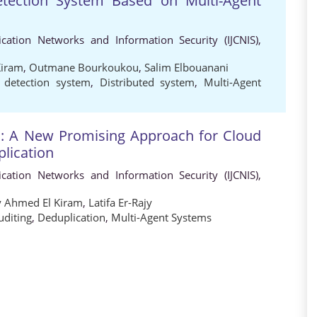
etection System Based on Multi-Agent
cation Networks and Information Security (IJCNIS),
Kiram
,
Outmane Bourkoukou
,
Salim Elbouanani
n detection system
,
Distributed system
,
Multi-Agent
m: A New Promising Approach for Cloud
plication
cation Networks and Information Security (IJCNIS),
 Ahmed El Kiram
,
Latifa Er-Rajy
uditing
,
Deduplication
,
Multi-Agent Systems