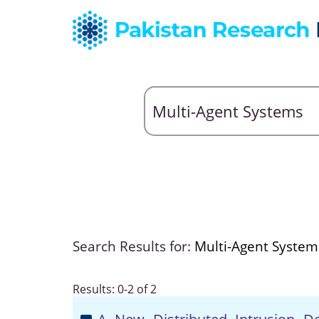
Search Results for:
Multi-Agent System
Results: 0-2 of 2