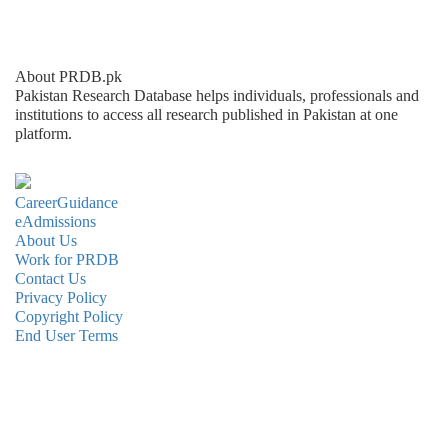
About PRDB.pk
Pakistan Research Database helps individuals, professionals and
institutions to access all research published in Pakistan at one
platform.
CareerGuidance
eAdmissions
About Us
Work for PRDB
Contact Us
Privacy Policy
Copyright Policy
End User Terms