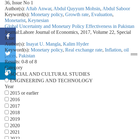
36, Issue No 1
Author(s):
Aftab Anwar
,
Abdul Qayyum Mohsin
,
Abdul Saboor
Keyword(s):
Monetary policy
,
Growth rate
,
Evaluation
,
Monetarist
,
Keynesian
Global Uncertainty and Monetary Policy Effectiveness in Pakistan
Journal:
Lahore Journal of Economics, 2017, Volume 22, Special
Issue
Author(s):
Inayat U. Mangla
,
Kalim Hyder
Keyword(s):
Monetary policy
,
Real exchange rate
,
Inflation
,
oil
prices
,
Pakistan
Results: 0-8 of 8
Category
SOCIAL AND CULTURAL STUDIES
ENGINEERING AND TECHNOLOGY
Year
2015 or earlier
2016
2017
2018
2019
2020
2021
2022