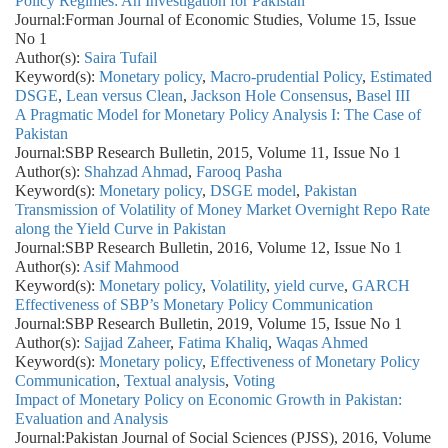
Policy Regimes: An Investigation for Pakistan
Journal:
Forman Journal of Economic Studies, Volume 15, Issue
No 1
Author(s):
Saira Tufail
Keyword(s):
Monetary policy
,
Macro-prudential Policy
,
Estimated
DSGE
,
Lean versus Clean
,
Jackson Hole Consensus
,
Basel III
A Pragmatic Model for Monetary Policy Analysis I: The Case of
Pakistan
Journal:
SBP Research Bulletin, 2015, Volume 11, Issue No 1
Author(s):
Shahzad Ahmad
,
Farooq Pasha
Keyword(s):
Monetary policy
,
DSGE model
,
Pakistan
Transmission of Volatility of Money Market Overnight Repo Rate
along the Yield Curve in Pakistan
Journal:
SBP Research Bulletin, 2016, Volume 12, Issue No 1
Author(s):
Asif Mahmood
Keyword(s):
Monetary policy
,
Volatility
,
yield curve
,
GARCH
Effectiveness of SBP’s Monetary Policy Communication
Journal:
SBP Research Bulletin, 2019, Volume 15, Issue No 1
Author(s):
Sajjad Zaheer
,
Fatima Khaliq
,
Waqas Ahmed
Keyword(s):
Monetary policy
,
Effectiveness of Monetary Policy
Communication
,
Textual analysis
,
Voting
Impact of Monetary Policy on Economic Growth in Pakistan:
Evaluation and Analysis
Journal:
Pakistan Journal of Social Sciences (PJSS), 2016, Volume