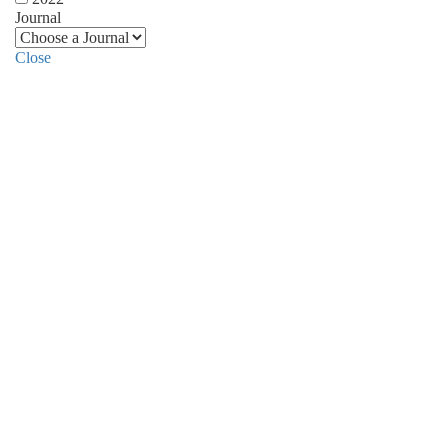
Journal
Close