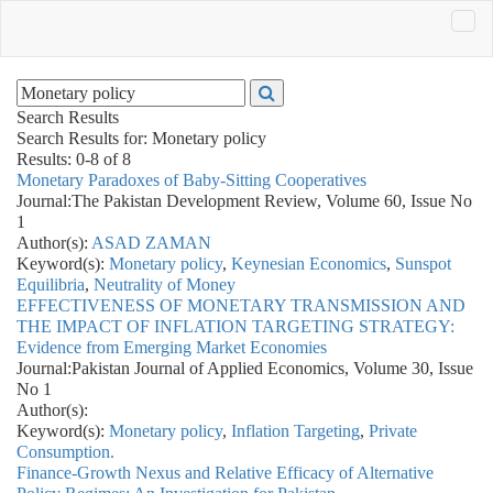
Search Results
Search Results for:
Monetary policy
Results: 0-8 of 8
Monetary Paradoxes of Baby-Sitting Cooperatives
Journal:
The Pakistan Development Review, Volume 60, Issue No
1
Author(s):
ASAD ZAMAN
Keyword(s):
Monetary policy
,
Keynesian Economics
,
Sunspot
Equilibria
,
Neutrality of Money
EFFECTIVENESS OF MONETARY TRANSMISSION AND
THE IMPACT OF INFLATION TARGETING STRATEGY:
Evidence from Emerging Market Economies
Journal:
Pakistan Journal of Applied Economics, Volume 30, Issue
No 1
Author(s):
Keyword(s):
Monetary policy
,
Inflation Targeting
,
Private
Consumption.
Finance-Growth Nexus and Relative Efficacy of Alternative