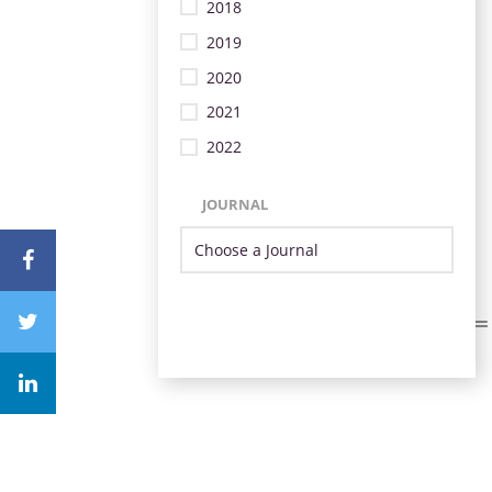
2018
2019
2020
2021
2022
JOURNAL