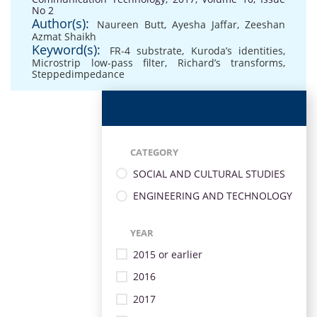
No 2
Author(s):
Naureen Butt
,
Ayesha Jaffar
,
Zeeshan
Azmat Shaikh
Keyword(s):
FR-4 substrate
,
Kuroda’s identities
,
Microstrip low-pass filter
,
Richard’s transforms
,
Steppedimpedance
CATEGORY
SOCIAL AND CULTURAL STUDIES
ENGINEERING AND TECHNOLOGY
YEAR
2015 or earlier
2016
2017