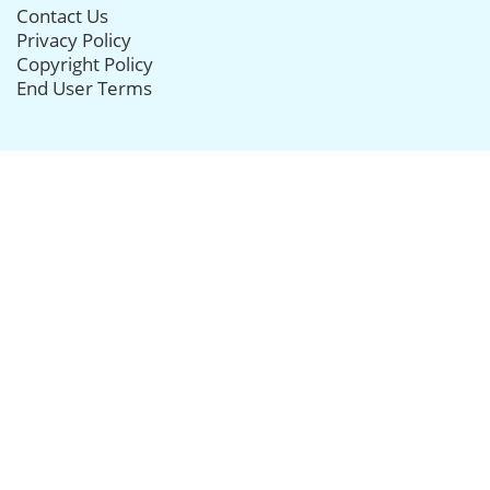
Contact Us
Privacy Policy
Copyright Policy
End User Terms