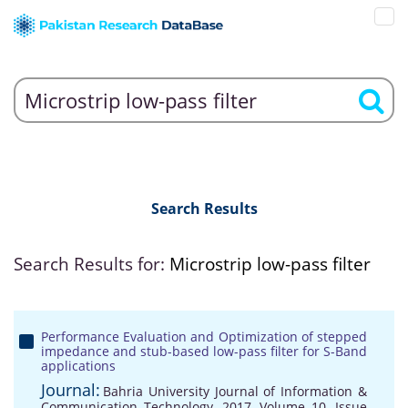
Search Results
Search Results for:
Microstrip low-pass filter
Performance Evaluation and Optimization of stepped
impedance and stub-based low-pass filter for S-Band
applications
Journal:
Bahria University Journal of Information &
Communication Technology, 2017, Volume 10, Issue