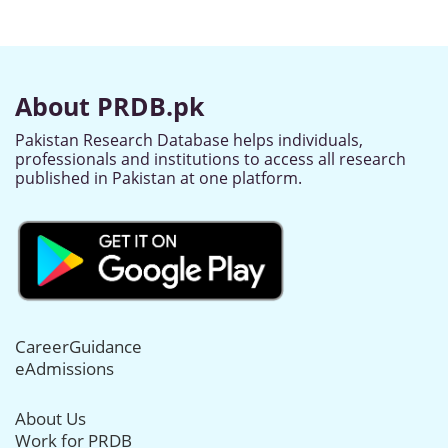
About PRDB.pk
Pakistan Research Database helps individuals,
professionals and institutions to access all research
published in Pakistan at one platform.
CareerGuidance
eAdmissions
About Us
Work for PRDB