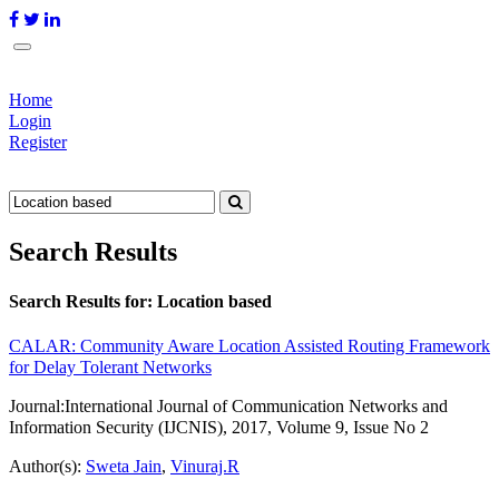
Home
Login
Register
Search Results
Search Results for:
Location based
CALAR: Community Aware Location Assisted Routing Framework
for Delay Tolerant Networks
Journal:
International Journal of Communication Networks and
Information Security (IJCNIS), 2017, Volume 9, Issue No 2
Author(s):
Sweta Jain
,
Vinuraj.R