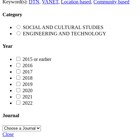
Keyword(s):
DTN
,
VANET
,
Location based
,
Community based
Category
SOCIAL AND CULTURAL STUDIES
ENGINEERING AND TECHNOLOGY
Year
2015 or earlier
2016
2017
2018
2019
2020
2021
2022
Journal
Close