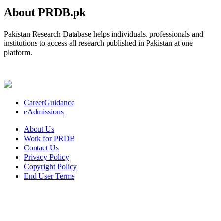
About PRDB.pk
Pakistan Research Database helps individuals, professionals and
institutions to access all research published in Pakistan at one
platform.
CareerGuidance
eAdmissions
About Us
Work for PRDB
Contact Us
Privacy Policy
Copyright Policy
End User Terms