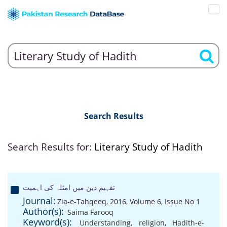
Search Results
Search Results for:
Literary Study of Hadith
تفہیم دین میں امثلہ کی اہمیت
Journal:
Zia-e-Tahqeeq, 2016, Volume 6, Issue No 1
Author(s):
Saima Farooq
Keyword(s):
Understanding
,
religion
,
Hadith-e-