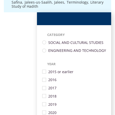
Safina
,
Jalees-us-Saalih
,
Jalees
,
Terminology
,
Literary
Study of Hadith
CATEGORY
SOCIAL AND CULTURAL STUDIES
ENGINEERING AND TECHNOLOGY
YEAR
2015 or earlier
2016
2017
2018
2019
2020