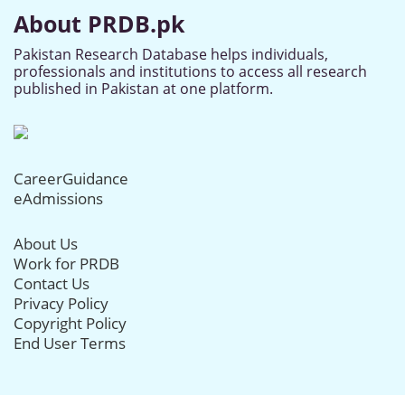
About PRDB.pk
Pakistan Research Database helps individuals,
professionals and institutions to access all research
published in Pakistan at one platform.
CareerGuidance
eAdmissions
About Us
Work for PRDB
Contact Us
Privacy Policy
Copyright Policy
End User Terms