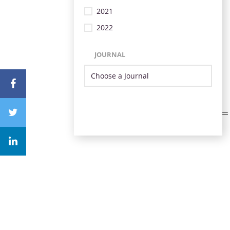
2021
2022
JOURNAL