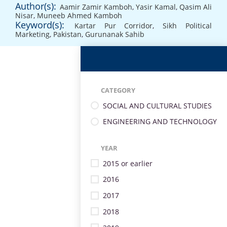
Author(s):
Aamir Zamir Kamboh
,
Yasir Kamal
,
Qasim Ali
Nisar
,
Muneeb Ahmed Kamboh
Keyword(s):
Kartar Pur Corridor
,
Sikh Political
Marketing
,
Pakistan
,
Gurunanak Sahib
CATEGORY
SOCIAL AND CULTURAL STUDIES
ENGINEERING AND TECHNOLOGY
YEAR
2015 or earlier
2016
2017
2018