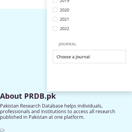
2019
2020
2021
2022
JOURNAL
About PRDB.pk
Pakistan Research Database helps individuals,
professionals and institutions to access all research
published in Pakistan at one platform.