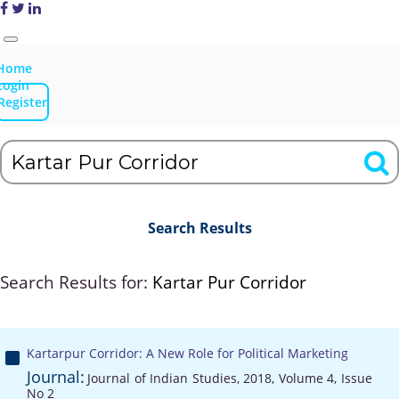
Home
Login
Register
Search Results
Search Results for:
Kartar Pur Corridor
Kartarpur Corridor: A New Role for Political Marketing
Journal:
Journal of Indian Studies, 2018, Volume 4, Issue
No 2