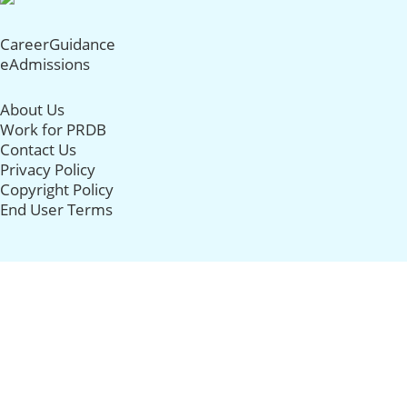
CareerGuidance
eAdmissions
About Us
Work for PRDB
Contact Us
Privacy Policy
Copyright Policy
End User Terms