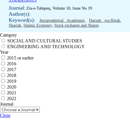
STANDPOINTS
Journal:
Zia-e-Tahqeeq, Volume 10, Issue No 19
Author(s):
Keyword(s):
Jurisprudential Academies
,
Daruah wa-Hajah
,
Shariah
,
Islamic Economy
,
Stock exchange and Shares
Category
SOCIAL AND CULTURAL STUDIES
ENGINEERING AND TECHNOLOGY
Year
2015 or earlier
2016
2017
2018
2019
2020
2021
2022
Journal
Close