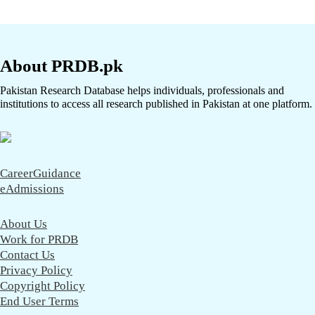
About PRDB.pk
Pakistan Research Database helps individuals, professionals and
institutions to access all research published in Pakistan at one platform.
CareerGuidance
eAdmissions
About Us
Work for PRDB
Contact Us
Privacy Policy
Copyright Policy
End User Terms