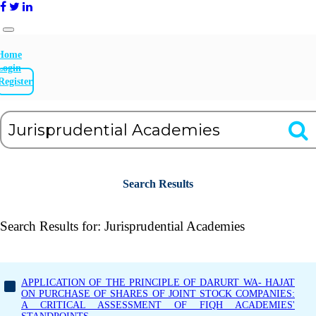
Home
Login
Register
Search Results
Search Results for:
Jurisprudential Academies
APPLICATION OF THE PRINCIPLE OF DARURT WA- HAJAT
ON PURCHASE OF SHARES OF JOINT STOCK COMPANIES:
A CRITICAL ASSESSMENT OF FIQH ACADEMIES'