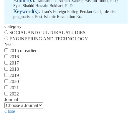
Author(s):
Muhammad Akram Zaheer
,
Yasmin Roofi, PhD
,
Syed Shahid Hussain Bukhari, PhD
Keyword(s):
Iran’s Foreign Policy
,
Persian Gulf
,
Idealism
,
pragmatism
,
Post-Islamic Revolution Era
Category
SOCIAL AND CULTURAL STUDIES
ENGINEERING AND TECHNOLOGY
Year
2015 or earlier
2016
2017
2018
2019
2020
2021
2022
Journal
Close