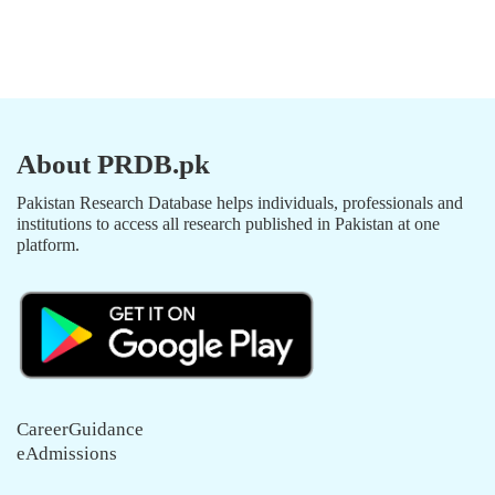
About PRDB.pk
Pakistan Research Database helps individuals, professionals and
institutions to access all research published in Pakistan at one
platform.
CareerGuidance
eAdmissions