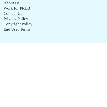
About Us
Work for PRDB
Contact Us
Privacy Policy
Copyright Policy
End User Terms