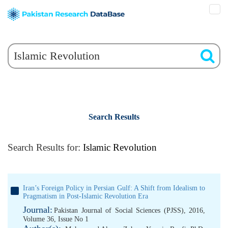
Search Results
Search Results for:
Islamic Revolution
Iran’s Foreign Policy in Persian Gulf: A Shift from Idealism to
Pragmatism in Post-Islamic Revolution Era
Journal:
Pakistan Journal of Social Sciences (PJSS), 2016,
Volume 36, Issue No 1