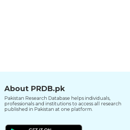
About PRDB.pk
Pakistan Research Database helps individuals,
professionals and institutions to access all research
published in Pakistan at one platform.