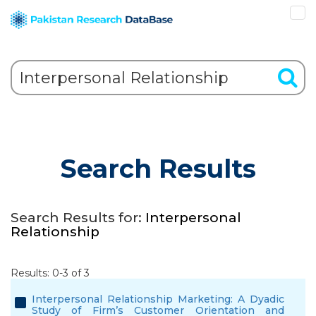
Search Results
Search Results for:
Interpersonal
Relationship
Results: 0-3 of 3
Interpersonal Relationship Marketing: A Dyadic
Study of Firm’s Customer Orientation and