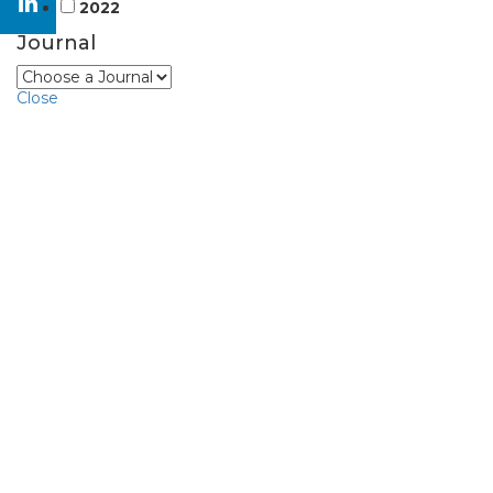
2022
Journal
Close