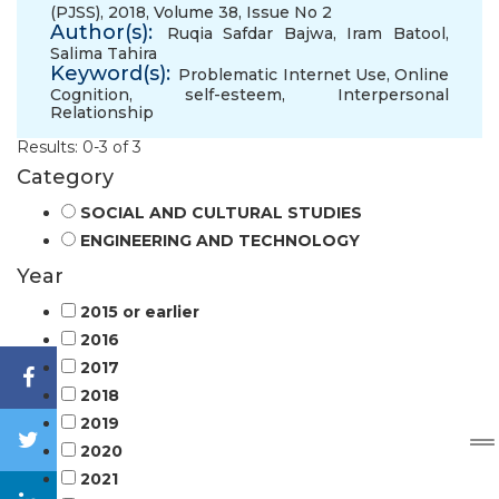
(PJSS), 2018, Volume 38, Issue No 2
Author(s):
Ruqia Safdar Bajwa
,
Iram Batool
,
Salima Tahira
Keyword(s):
Problematic Internet Use
,
Online
Cognition
,
self-esteem
,
Interpersonal
Relationship
Results: 0-3 of 3
Category
SOCIAL AND CULTURAL STUDIES
ENGINEERING AND TECHNOLOGY
Year
2015 or earlier
2016
2017
2018
2019
2020
2021