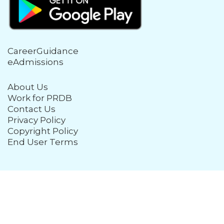
CareerGuidance
eAdmissions
About Us
Work for PRDB
Contact Us
Privacy Policy
Copyright Policy
End User Terms