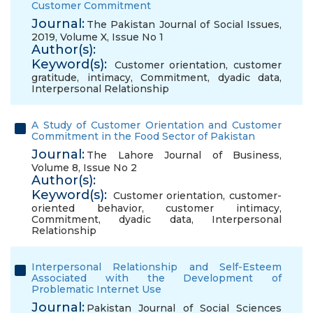
Customer Commitment
Journal:
The Pakistan Journal of Social Issues,
2019, Volume X, Issue No 1
Author(s):
Keyword(s):
Customer orientation
,
customer
gratitude
,
intimacy
,
Commitment
,
dyadic data
,
Interpersonal Relationship
A Study of Customer Orientation and Customer
Commitment in the Food Sector of Pakistan
Journal:
The Lahore Journal of Business,
Volume 8, Issue No 2
Author(s):
Keyword(s):
Customer orientation
,
customer-
oriented behavior
,
customer intimacy
,
Commitment
,
dyadic data
,
Interpersonal
Relationship
Interpersonal Relationship and Self-Esteem
Associated with the Development of
Problematic Internet Use
Journal:
Pakistan Journal of Social Sciences