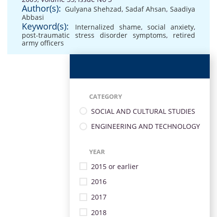
Author(s):
Gulyana Shehzad
,
Sadaf Ahsan
,
Saadiya
Abbasi
Keyword(s):
Internalized shame
,
social anxiety
,
post-traumatic stress disorder symptoms
,
retired
army officers
CATEGORY
SOCIAL AND CULTURAL STUDIES
ENGINEERING AND TECHNOLOGY
YEAR
2015 or earlier
2016
2017
2018