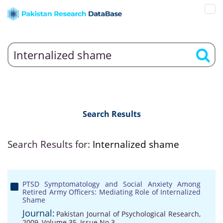
Search Results
Search Results for:
Internalized shame
PTSD Symptomatology and Social Anxiety Among
Retired Army Officers: Mediating Role of Internalized
Shame
Journal:
Pakistan Journal of Psychological Research,
2009, Volume 35, Issue No 3