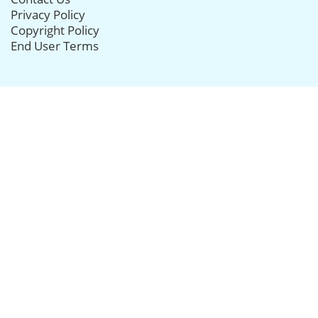
Privacy Policy
Copyright Policy
End User Terms