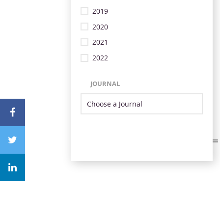
2019
2020
2021
2022
JOURNAL