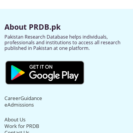
About PRDB.pk
Pakistan Research Database helps individuals,
professionals and institutions to access all research
published in Pakistan at one platform.
CareerGuidance
eAdmissions
About Us
Work for PRDB
Contact Us