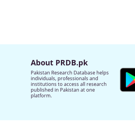
About PRDB.pk
Pakistan Research Database helps
individuals, professionals and
institutions to access all research
published in Pakistan at one
platform.