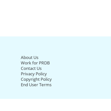
About Us
Work for PRDB
Contact Us
Privacy Policy
Copyright Policy
End User Terms