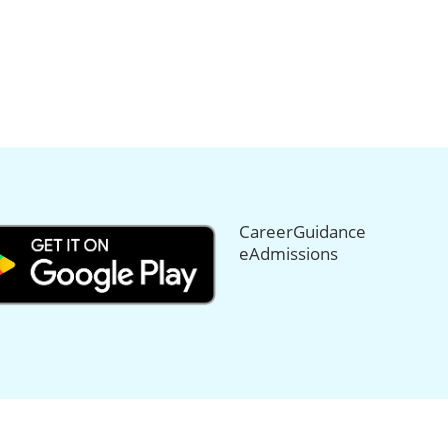
CareerGuidance
eAdmissions