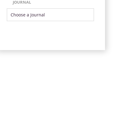
JOURNAL