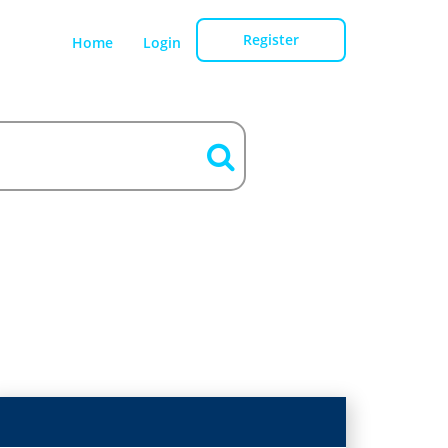
Register
Home
Login