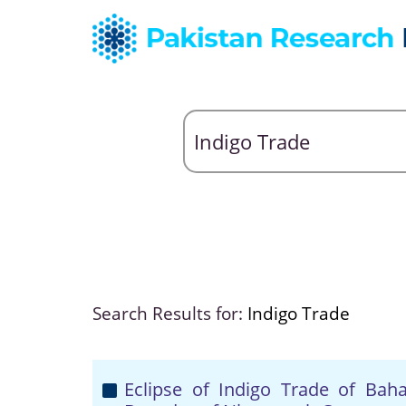
Search Results for:
Indigo Trade
Eclipse of Indigo Trade of Bah