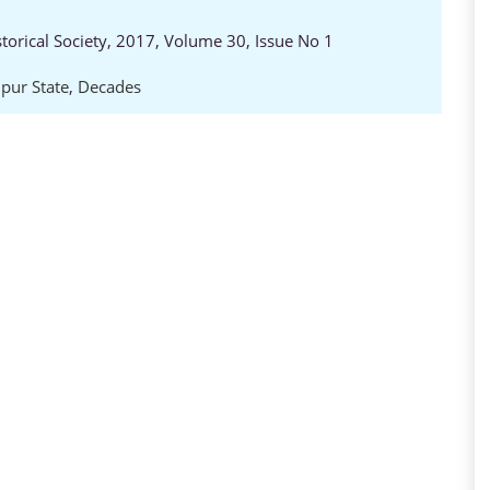
storical Society, 2017, Volume 30, Issue No 1
pur State
,
Decades