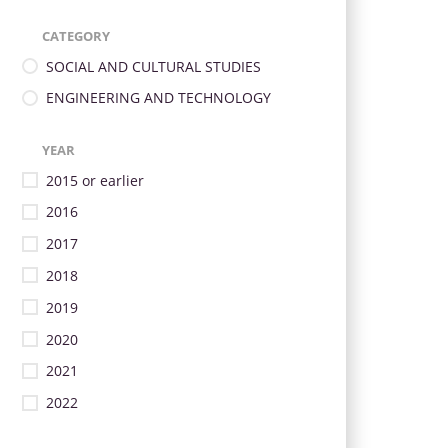
CATEGORY
SOCIAL AND CULTURAL STUDIES
ENGINEERING AND TECHNOLOGY
YEAR
2015 or earlier
2016
2017
2018
2019
2020
2021
2022