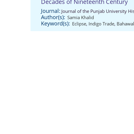
Decades of Nineteenth Century
Journal:
Journal of the Punjab University Hi
Author(s):
Samia Khalid
Keyword(s):
Eclipse
,
Indigo Trade
,
Bahawal