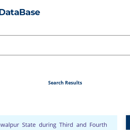
Search Results
awalpur State during Third and Fourth