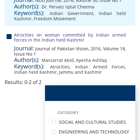
NDU Journal, 2016, Volume 30, Issue No 1
Author(s):
Dr. Pervaiz Iqbal Cheema
Keyword(s):
Indian Government
,
Indian held
Kashmir
,
Freedom Movement
Atrocities on woman committed by Indian armed
forces in the Indian held Kashmir
Journal:
Journal of Pakistan Vision, 2016, Volume 18,
Issue No 1
Author(s):
Massarrat Abid
,
Ayesha Ashfaq
Keyword(s):
Atrocities
,
Indian Armed Forces
,
Indian held Kashmir
,
Jammu and Kashmir
Results: 0-2 of 2
CATEGORY
SOCIAL AND CULTURAL STUDIES
ENGINEERING AND TECHNOLOGY