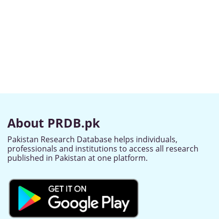
About PRDB.pk
Pakistan Research Database helps individuals,
professionals and institutions to access all research
published in Pakistan at one platform.