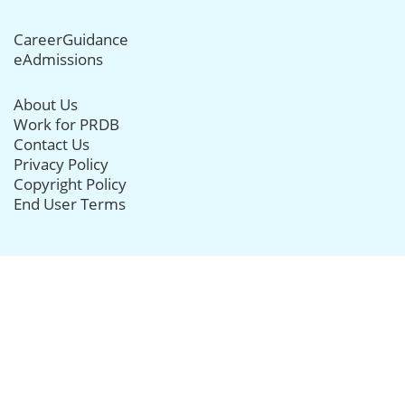
CareerGuidance
eAdmissions
About Us
Work for PRDB
Contact Us
Privacy Policy
Copyright Policy
End User Terms