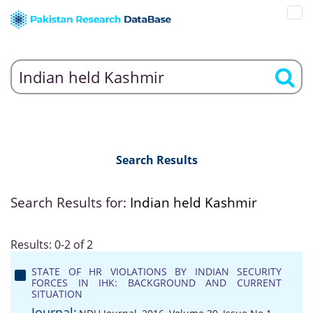
Search Results
Search Results for:
Indian held Kashmir
Results: 0-2 of 2
STATE OF HR VIOLATIONS BY INDIAN SECURITY
FORCES IN IHK: BACKGROUND AND CURRENT
SITUATION
Journal: