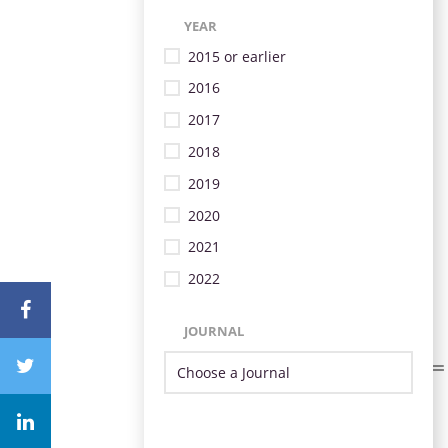
YEAR
2015 or earlier
2016
2017
2018
2019
2020
2021
2022
JOURNAL