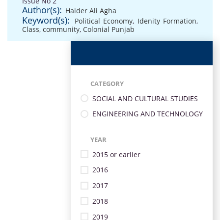
Issue No 2
Author(s):
Haider Ali Agha
Keyword(s):
Political Economy
,
Idenity Formation
,
Class
,
community
,
Colonial Punjab
CATEGORY
SOCIAL AND CULTURAL STUDIES
ENGINEERING AND TECHNOLOGY
YEAR
2015 or earlier
2016
2017
2018
2019