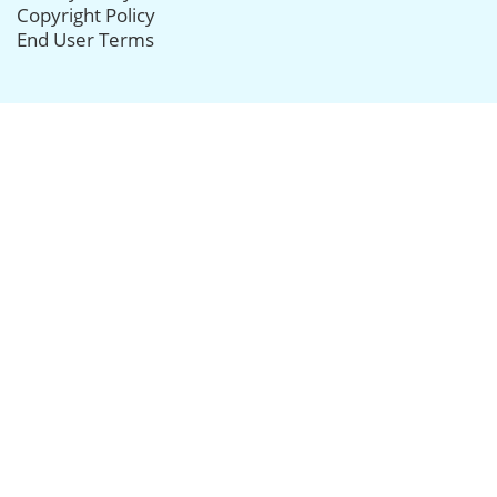
Copyright Policy
End User Terms