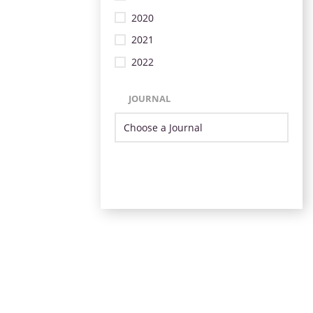
2020
2021
2022
JOURNAL