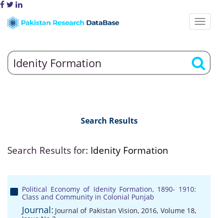
Search Results
Search Results for:
Idenity Formation
Political Economy of Idenity Formation, 1890- 1910:
Class and Community in Colonial Punjab
Journal:
Journal of Pakistan Vision, 2016, Volume 18,