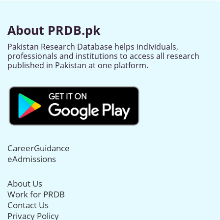
About PRDB.pk
Pakistan Research Database helps individuals,
professionals and institutions to access all research
published in Pakistan at one platform.
CareerGuidance
eAdmissions
About Us
Work for PRDB
Contact Us
Privacy Policy