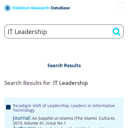
Search Results
Search Results for:
IT Leadership
Paradigm shift of Leadership: Leaders in Information
Technology
Journal:
As-Saqafat-ul-Islamia (The Islamic Culture),
2019, Volume 41, Issue No 1