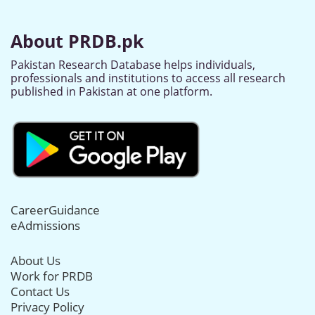
About PRDB.pk
Pakistan Research Database helps individuals,
professionals and institutions to access all research
published in Pakistan at one platform.
CareerGuidance
eAdmissions
About Us
Work for PRDB
Contact Us
Privacy Policy