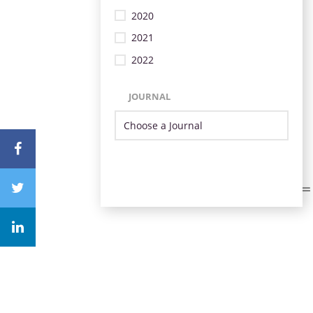
2020
2021
2022
JOURNAL