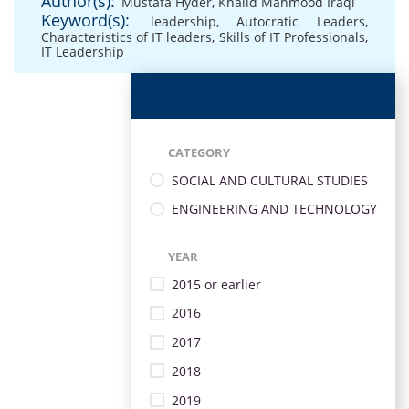
Author(s):
Mustafa Hyder
,
Khalid Mahmood Iraqi
Keyword(s):
leadership
,
Autocratic Leaders
,
Characteristics of IT leaders
,
Skills of IT Professionals
,
IT Leadership
CATEGORY
SOCIAL AND CULTURAL STUDIES
ENGINEERING AND TECHNOLOGY
YEAR
2015 or earlier
2016
2017
2018
2019