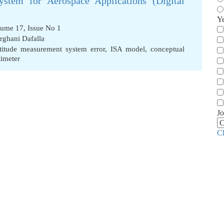
stem for Aerospace Applications (Digital
Y
lume 17, Issue No 1
ghani Dafalla
ltitude measurement system error
,
ISA model
,
conceptual
timeter
Jo
C