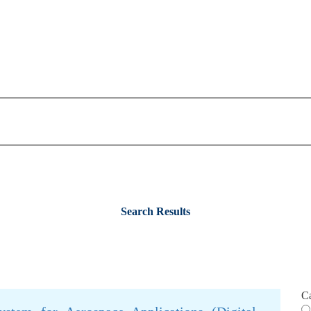
Search Results
C