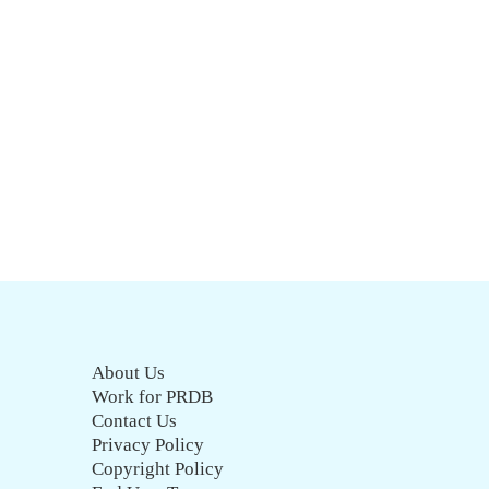
About Us
Work for PRDB
Contact Us
Privacy Policy
Copyright Policy