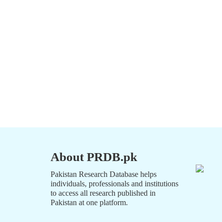
About PRDB.pk
Pakistan Research Database helps
individuals, professionals and institutions
to access all research published in
Pakistan at one platform.