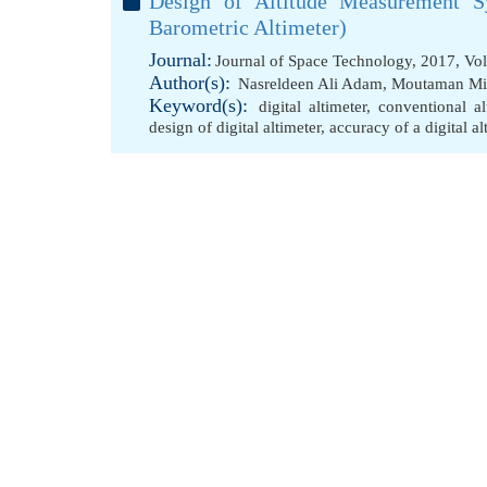
Design of Altitude Measurement Sy
Barometric Altimeter)
Journal:
Journal of Space Technology, 2017, Vo
Author(s):
Nasreldeen Ali Adam
,
Moutaman Mir
Keyword(s):
digital altimeter
,
conventional a
design of digital altimeter
,
accuracy of a digital al