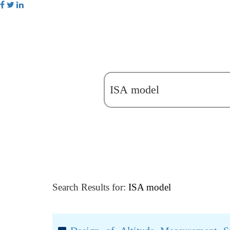
Search Results for:
ISA model