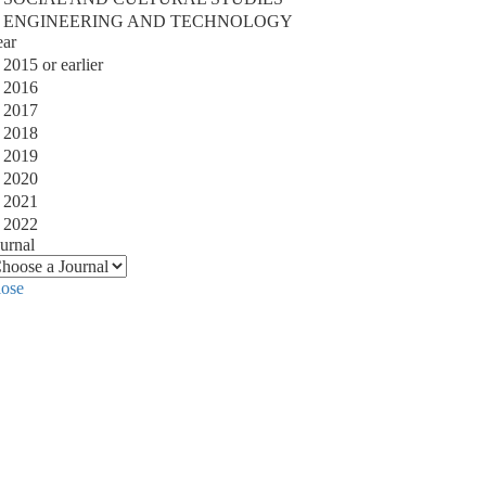
ENGINEERING AND TECHNOLOGY
ear
2015 or earlier
2016
2017
2018
2019
2020
2021
2022
urnal
lose