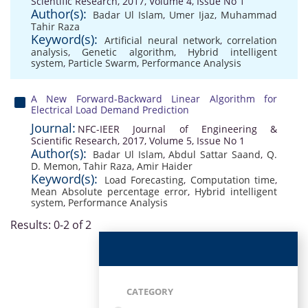
Scientific Research, 2017, Volume 4, Issue No 1
Author(s):
Badar Ul Islam
,
Umer Ijaz
,
Muhammad
Tahir Raza
Keyword(s):
Artificial neural network
,
correlation
analysis
,
Genetic algorithm
,
Hybrid intelligent
system
,
Particle Swarm
,
Performance Analysis
A New Forward-Backward Linear Algorithm for
Electrical Load Demand Prediction
Journal:
NFC-IEER Journal of Engineering &
Scientific Research, 2017, Volume 5, Issue No 1
Author(s):
Badar Ul Islam
,
Abdul Sattar Saand
,
Q.
D. Memon
,
Tahir Raza
,
Amir Haider
Keyword(s):
Load Forecasting
,
Computation time
,
Mean Absolute percentage error
,
Hybrid intelligent
system
,
Performance Analysis
Results: 0-2 of 2
CATEGORY