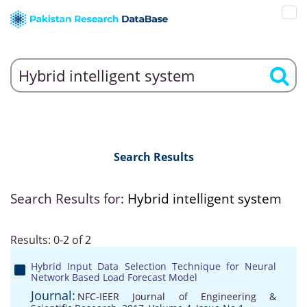
Search Results
Search Results for:
Hybrid intelligent system
Results: 0-2 of 2
Hybrid Input Data Selection Technique for Neural
Network Based Load Forecast Model
Journal:
NFC-IEER Journal of Engineering &