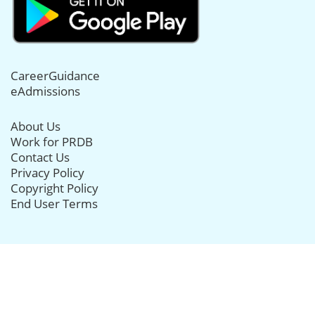
CareerGuidance
eAdmissions
About Us
Work for PRDB
Contact Us
Privacy Policy
Copyright Policy
End User Terms