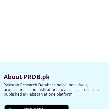
About PRDB.pk
Pakistan Research Database helps individuals,
professionals and institutions to access all research
published in Pakistan at one platform.