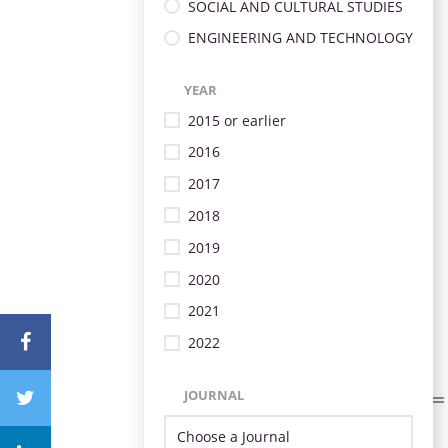
SOCIAL AND CULTURAL STUDIES
ENGINEERING AND TECHNOLOGY
YEAR
2015 or earlier
2016
2017
2018
2019
2020
2021
2022
JOURNAL