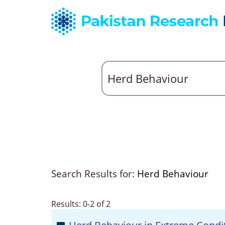
Search Results for:
Herd Behaviour
Results: 0-2 of 2