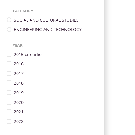
CATEGORY
SOCIAL AND CULTURAL STUDIES
ENGINEERING AND TECHNOLOGY
YEAR
2015 or earlier
2016
2017
2018
2019
2020
2021
2022