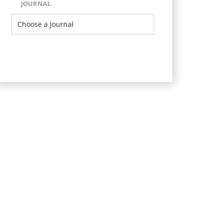
JOURNAL