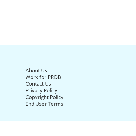
About Us
Work for PRDB
Contact Us
Privacy Policy
Copyright Policy
End User Terms