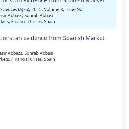
tions: an evidence from Spanish Market
 Sciences (AJSS), 2015, Volume 8, Issue No 1
sir Abbass
,
Sohrab Abbasi
rkets
,
Financial Crises
,
Spain
tions: an evidence from Spanish Market
sir Abbass
,
Sohrab Abbasi
rkets
,
Financial Crises
,
Spain