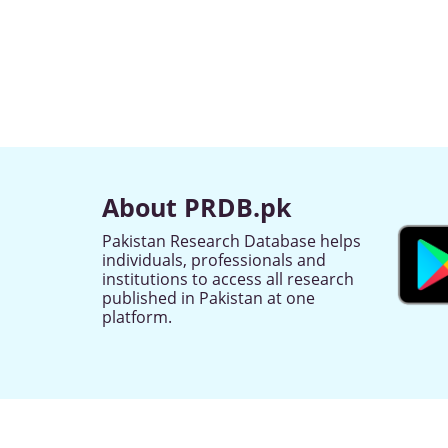
About PRDB.pk
Pakistan Research Database helps
individuals, professionals and
institutions to access all research
published in Pakistan at one
platform.