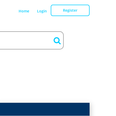
Register
Home
Login