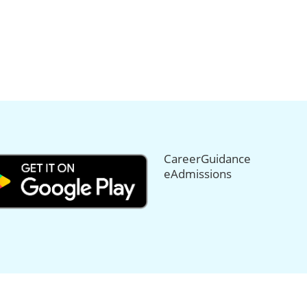
CareerGuidance
eAdmissions