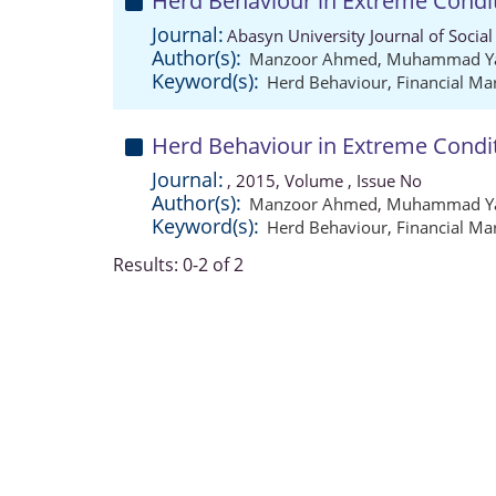
Herd Behaviour in Extreme Condi
Journal:
Abasyn University Journal of Social
Author(s):
Manzoor Ahmed
,
Muhammad Ya
Keyword(s):
Herd Behaviour
,
Financial Ma
Herd Behaviour in Extreme Condi
Journal:
, 2015, Volume , Issue No
Author(s):
Manzoor Ahmed
,
Muhammad Ya
Keyword(s):
Herd Behaviour
,
Financial Ma
Results: 0-2 of 2