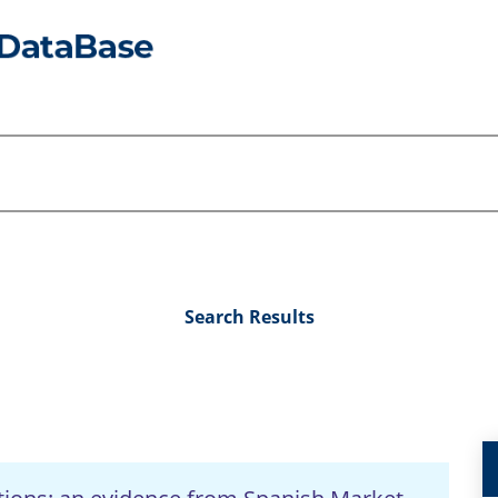
Search Results