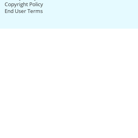
Copyright Policy
End User Terms