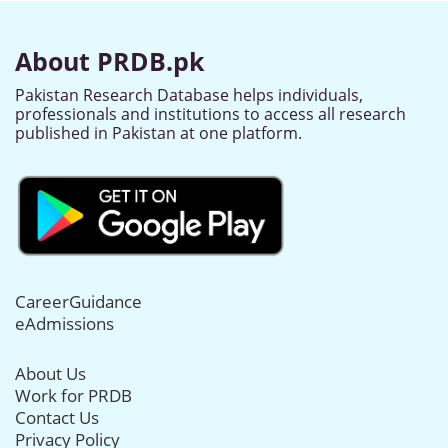
About PRDB.pk
Pakistan Research Database helps individuals,
professionals and institutions to access all research
published in Pakistan at one platform.
CareerGuidance
eAdmissions
About Us
Work for PRDB
Contact Us
Privacy Policy