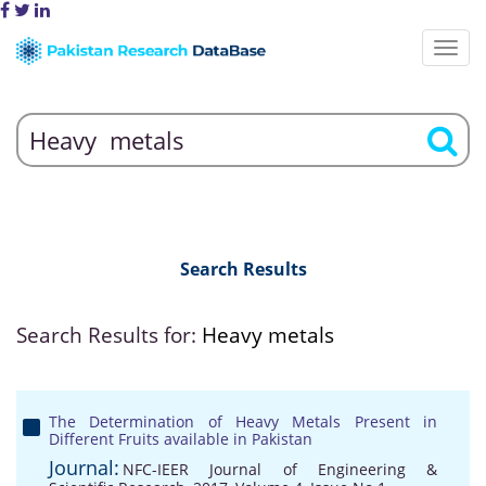
Search Results
Search Results for:
Heavy metals
The Determination of Heavy Metals Present in
Different Fruits available in Pakistan
Journal:
NFC-IEER Journal of Engineering &