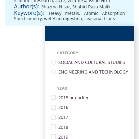
Scientific Research, 2017, Volume 4, Issue No 1
Author(s):
Shazma Nisar
,
Shahid Raza Malik
Keyword(s):
Heavy metals
,
Atomic Absorption
Spectrometry
,
wet Acid digestion
,
seasonal fruits
CATEGORY
SOCIAL AND CULTURAL STUDIES
ENGINEERING AND TECHNOLOGY
YEAR
2015 or earlier
2016
2017
2018
2019