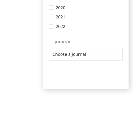
2020
2021
2022
JOURNAL