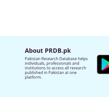
About PRDB.pk
Pakistan Research Database helps
individuals, professionals and
institutions to access all research
published in Pakistan at one
platform.