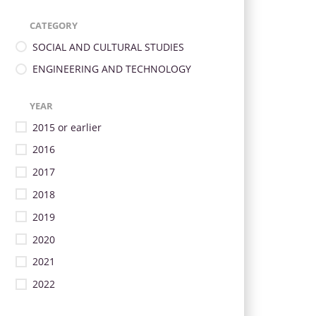
CATEGORY
SOCIAL AND CULTURAL STUDIES
ENGINEERING AND TECHNOLOGY
YEAR
2015 or earlier
2016
2017
2018
2019
2020
2021
2022