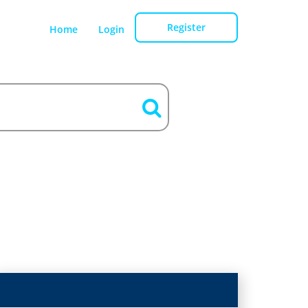
Register
Home
Login