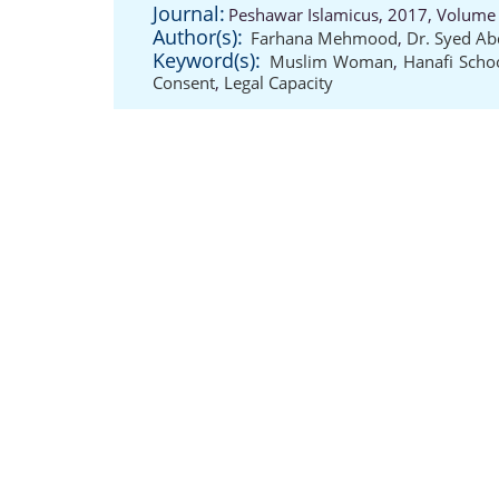
Journal:
Peshawar Islamicus, 2017, Volume 
Author(s):
Farhana Mehmood
,
Dr. Syed Ab
Keyword(s):
Muslim Woman
,
Hanafi Scho
Consent
,
Legal Capacity