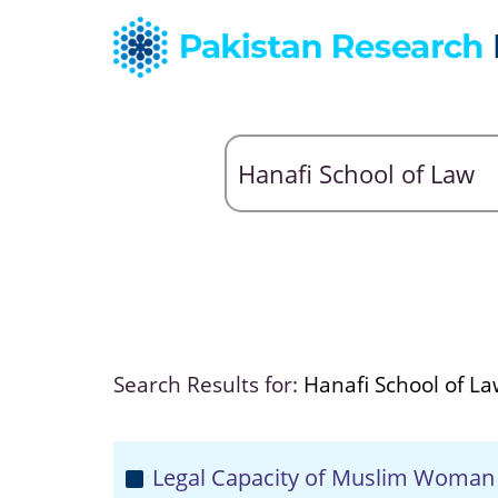
Search Results for:
Hanafi School of L
Legal Capacity of Muslim Woman 