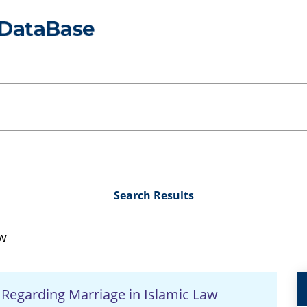
Search Results
aw
Regarding Marriage in Islamic Law