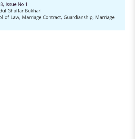
8, Issue No 1
dul Ghaffar Bukhari
ol of Law
,
Marriage Contract
,
Guardianship
,
Marriage