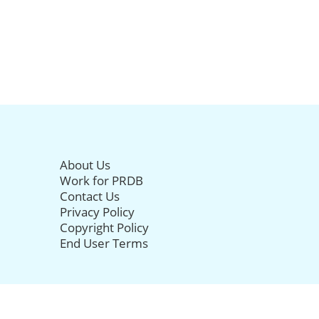
About Us
Work for PRDB
Contact Us
Privacy Policy
Copyright Policy
End User Terms