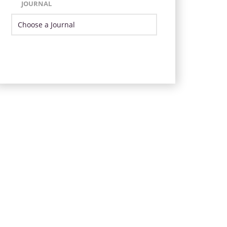
JOURNAL