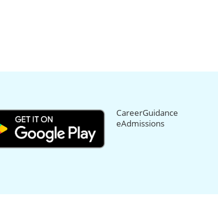
CareerGuidance
eAdmissions