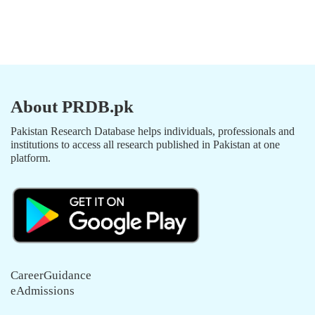
About PRDB.pk
Pakistan Research Database helps individuals, professionals and
institutions to access all research published in Pakistan at one
platform.
CareerGuidance
eAdmissions