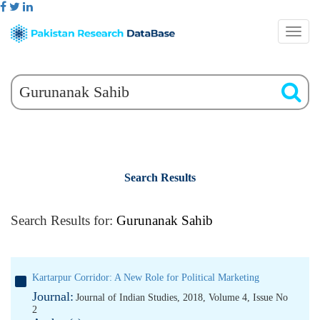
Search Results
Search Results for:
Gurunanak Sahib
Kartarpur Corridor: A New Role for Political Marketing
Journal:
Journal of Indian Studies, 2018, Volume 4, Issue No
2