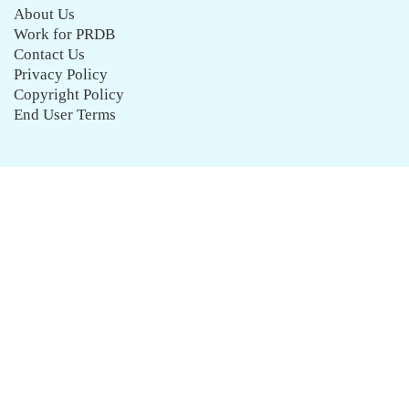
About Us
Work for PRDB
Contact Us
Privacy Policy
Copyright Policy
End User Terms