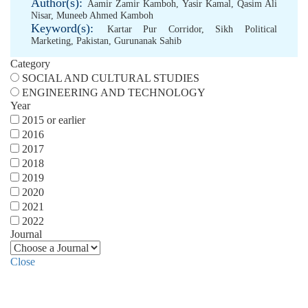
Author(s):
Aamir Zamir Kamboh
,
Yasir Kamal
,
Qasim Ali
Nisar
,
Muneeb Ahmed Kamboh
Keyword(s):
Kartar Pur Corridor
,
Sikh Political
Marketing
,
Pakistan
,
Gurunanak Sahib
Category
SOCIAL AND CULTURAL STUDIES
ENGINEERING AND TECHNOLOGY
Year
2015 or earlier
2016
2017
2018
2019
2020
2021
2022
Journal
Close