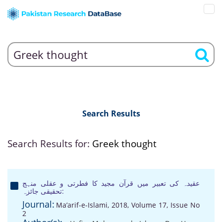
Search Results
Search Results for:
Greek thought
عقیدہ کی تعبیر میں قرآن مجید کا فطرتی و عقلی منہج
:تحقیقی جائزہ
Journal:
Ma’arif-e-Islami, 2018, Volume 17, Issue No
2