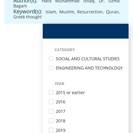
Author(s):
Hafiz Muhammad Ishaq
,
Dr. Uzma
Bagam
Keyword(s):
Islam
,
Muslim
,
Resurrection
,
Quran
,
Greek thought
CATEGORY
SOCIAL AND CULTURAL STUDIES
ENGINEERING AND TECHNOLOGY
YEAR
2015 or earlier
2016
2017
2018
2019