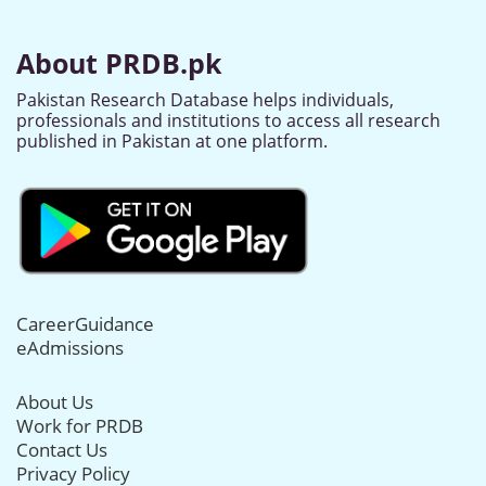
About PRDB.pk
Pakistan Research Database helps individuals,
professionals and institutions to access all research
published in Pakistan at one platform.
CareerGuidance
eAdmissions
About Us
Work for PRDB
Contact Us
Privacy Policy