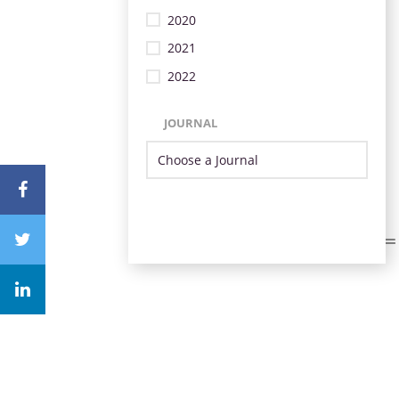
2020
2021
2022
JOURNAL