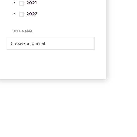
2021
2022
JOURNAL