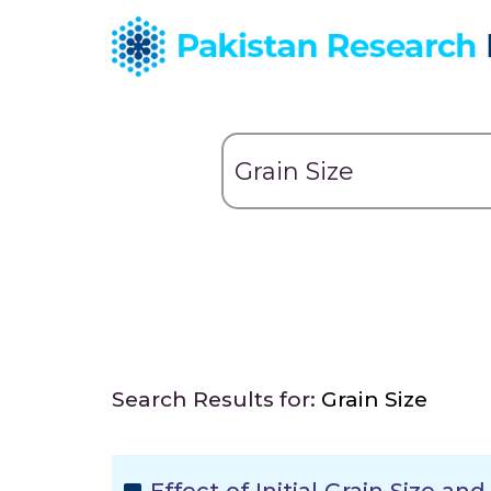
Search Results for:
Grain Size