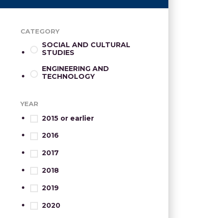
CATEGORY
SOCIAL AND CULTURAL
STUDIES
ENGINEERING AND
TECHNOLOGY
YEAR
2015 or earlier
2016
2017
2018
2019
2020