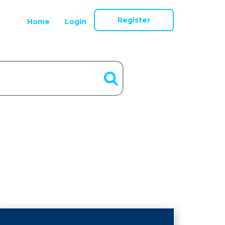
Register
Home
Login