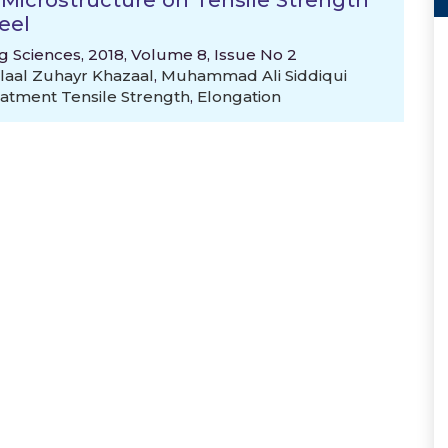
nd Microstructure on Tensile Strength
eel
g Sciences, 2018, Volume 8, Issue No 2
aal Zuhayr Khazaal
,
Muhammad Ali Siddiqui
atment Tensile Strength
,
Elongation