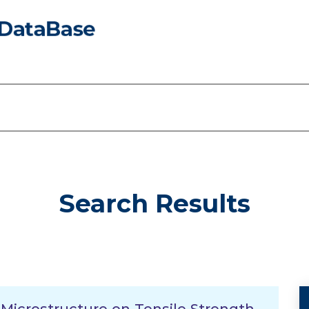
Search Results