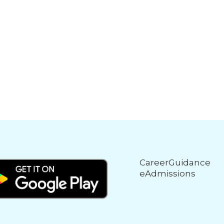
CareerGuidance
eAdmissions