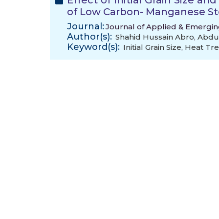
Effect of Initial Grain Size a
of Low Carbon- Manganese St
Journal:
Journal of Applied & Emergin
Author(s):
Shahid Hussain Abro
,
Abdul
Keyword(s):
Initial Grain Size
,
Heat Tre