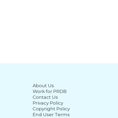
About Us
Work for PRDB
Contact Us
Privacy Policy
Copyright Policy
End User Terms