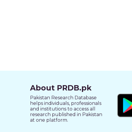
About PRDB.pk
Pakistan Research Database
helps individuals, professionals
and institutions to access all
research published in Pakistan
at one platform.