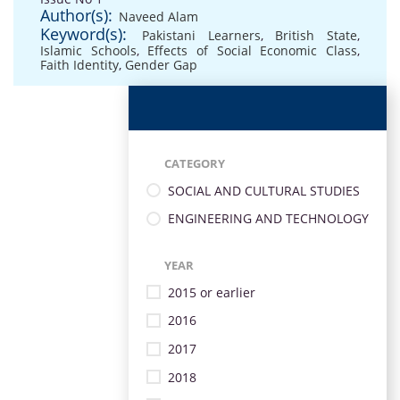
Author(s):
Naveed Alam
Keyword(s):
Pakistani Learners
,
British State
,
Islamic Schools
,
Effects of Social Economic Class
,
Faith Identity
,
Gender Gap
CATEGORY
SOCIAL AND CULTURAL STUDIES
ENGINEERING AND TECHNOLOGY
YEAR
2015 or earlier
2016
2017
2018