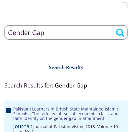
Search Results
Search Results for:
Gender Gap
Pakistani Learners in British State Maintained Islamic
Schools: The effects of social economic class and
faith identity on the gender gap in attainment
Journal:
Journal of Pakistan Vision, 2018, Volume 19,
Issue No 1