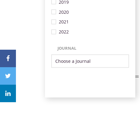
2019
2020
2021
2022
JOURNAL