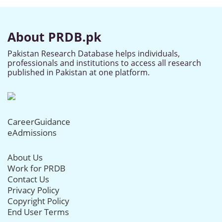
About PRDB.pk
Pakistan Research Database helps individuals,
professionals and institutions to access all research
published in Pakistan at one platform.
CareerGuidance
eAdmissions
About Us
Work for PRDB
Contact Us
Privacy Policy
Copyright Policy
End User Terms