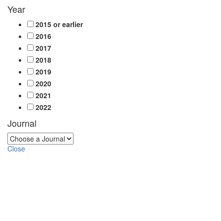
Year
2015 or earlier
2016
2017
2018
2019
2020
2021
2022
Journal
Close