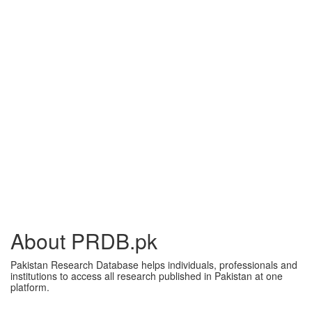
About PRDB.pk
Pakistan Research Database helps individuals, professionals and
institutions to access all research published in Pakistan at one
platform.