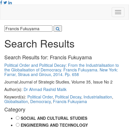
Search Results
Search Results for:
Francis Fukuyama
Political Order and Political Decay: From the Industrialisation to
the Globalisation of Democracy. Francis Fukuyama. New York:
Farrar, Straus and Giroux, 2014. Pp. 658
Journal:
Journal of Strategic Studies, Volume 35, Issue No 2
Author(s):
Dr Ahmad Rashid Malik
Keyword(s):
Political Order
,
Political Decay
,
Industrialisation
,
Globalisation
,
Democracy
,
Francis Fukuyama
Category
SOCIAL AND CULTURAL STUDIES
ENGINEERING AND TECHNOLOGY