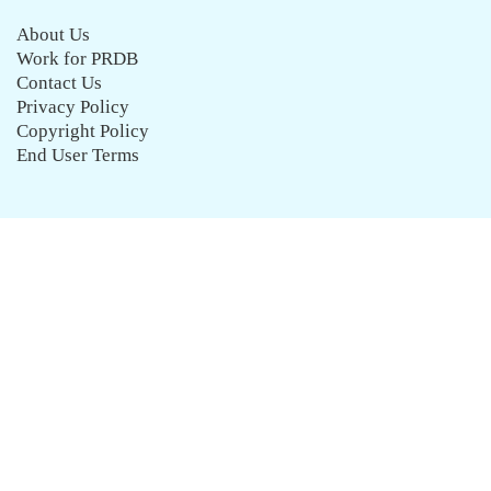
About Us
Work for PRDB
Contact Us
Privacy Policy
Copyright Policy
End User Terms