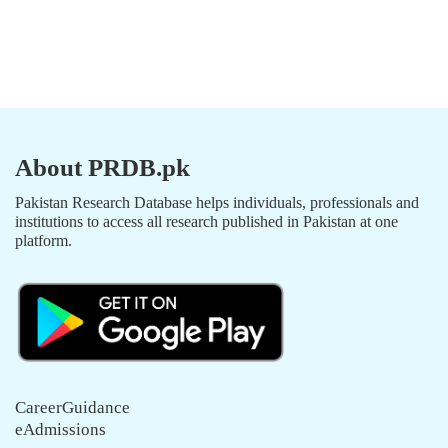
About PRDB.pk
Pakistan Research Database helps individuals, professionals and
institutions to access all research published in Pakistan at one
platform.
CareerGuidance
eAdmissions