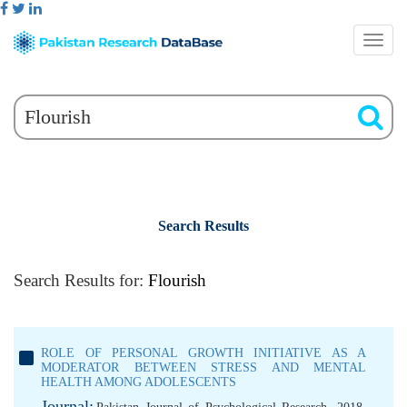
Search Results
Search Results for:
Flourish
ROLE OF PERSONAL GROWTH INITIATIVE AS A
MODERATOR BETWEEN STRESS AND MENTAL
HEALTH AMONG ADOLESCENTS
Journal: