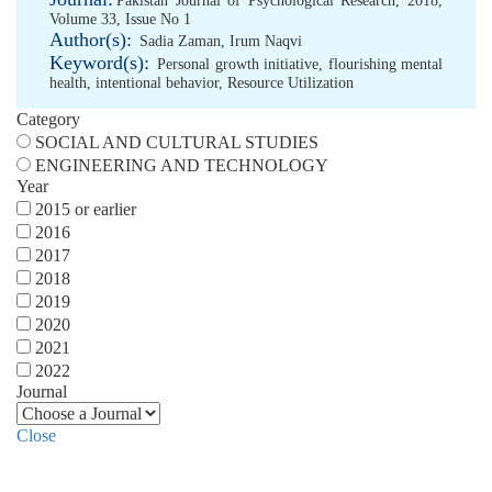
Pakistan Journal of Psychological Research, 2018,
Volume 33, Issue No 1
Author(s):
Sadia Zaman
,
Irum Naqvi
Keyword(s):
Personal growth initiative
,
flourishing mental
health
,
intentional behavior
,
Resource Utilization
Category
SOCIAL AND CULTURAL STUDIES
ENGINEERING AND TECHNOLOGY
Year
2015 or earlier
2016
2017
2018
2019
2020
2021
2022
Journal
Close