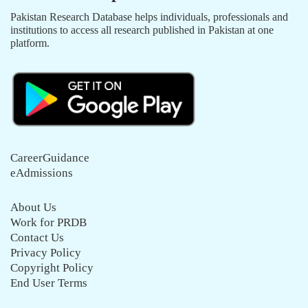
Pakistan Research Database helps individuals, professionals and
institutions to access all research published in Pakistan at one
platform.
CareerGuidance
eAdmissions
About Us
Work for PRDB
Contact Us
Privacy Policy
Copyright Policy
End User Terms