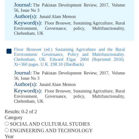
Journal:
The Pakistan Development Review, 2017, Volume
56, Issue No 3
Author(s):
Junaid Alam Memon
Keyword(s):
Floor Brouwer
,
Sustaining Agriculture
,
Rural
Environment
,
Governance
,
policy
,
Multifunctionality
,
Cheltenham
,
UK
Floor Brouwer (ed.) Sustaining Agriculture and the Rural
Environment: Governance, Policy and Multifunctionality.
Cheltenham, UK: Edward Elgar. 2004 (Reprinted 2016).
Xi+360 pages. U.K. £98.10 (Hardback)
Journal:
The Pakistan Development Review, 2017, Volume
56, Issue No 3
Author(s):
Junaid Alam Memon
Keyword(s):
Floor Brouwer
,
Sustaining Agriculture
,
Rural
Environment
,
Governance
,
policy
,
Multifunctionality
,
Cheltenham
,
UK
Results: 0-2 of 2
Category
SOCIAL AND CULTURAL STUDIES
ENGINEERING AND TECHNOLOGY
Year