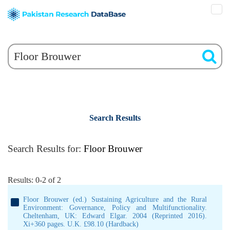
Search Results
Search Results for:
Floor Brouwer
Results: 0-2 of 2
Floor Brouwer (ed.) Sustaining Agriculture and the Rural
Environment: Governance, Policy and Multifunctionality.
Cheltenham, UK: Edward Elgar. 2004 (Reprinted 2016).
Xi+360 pages. U.K. £98.10 (Hardback)