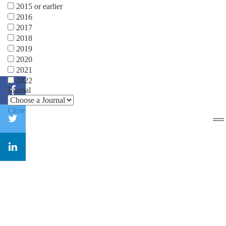
2015 or earlier
2016
2017
2018
2019
2020
2021
2022
Journal
Close