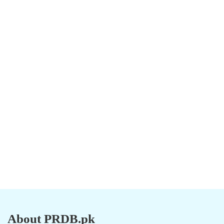
About PRDB.pk