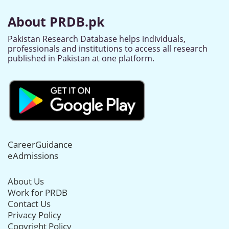
About PRDB.pk
Pakistan Research Database helps individuals,
professionals and institutions to access all research
published in Pakistan at one platform.
CareerGuidance
eAdmissions
About Us
Work for PRDB
Contact Us
Privacy Policy
Copyright Policy