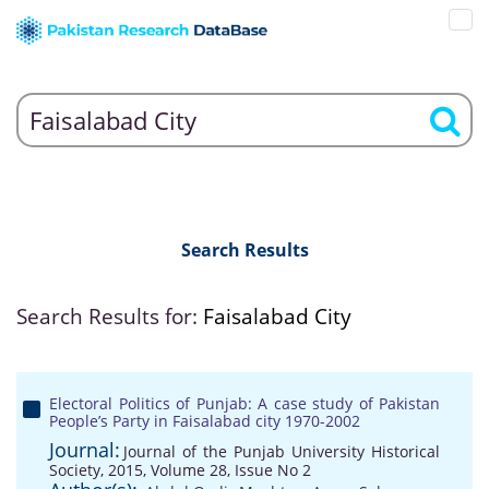
Search Results
Search Results for:
Faisalabad City
Electoral Politics of Punjab: A case study of Pakistan
People’s Party in Faisalabad city 1970-2002
Journal:
Journal of the Punjab University Historical
Society, 2015, Volume 28, Issue No 2