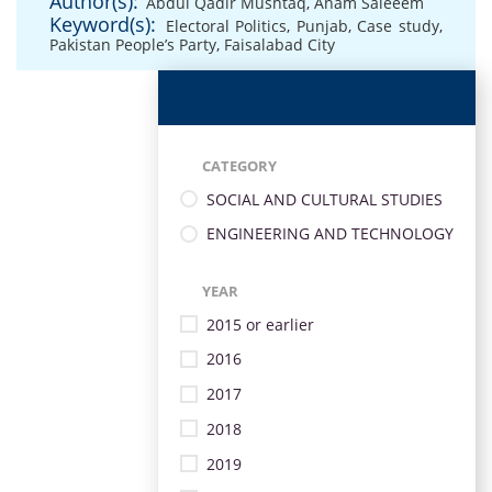
Author(s):
Abdul Qadir Mushtaq
,
Anam Saleeem
Keyword(s):
Electoral Politics
,
Punjab
,
Case study
,
Pakistan People’s Party
,
Faisalabad City
CATEGORY
SOCIAL AND CULTURAL STUDIES
ENGINEERING AND TECHNOLOGY
YEAR
2015 or earlier
2016
2017
2018
2019