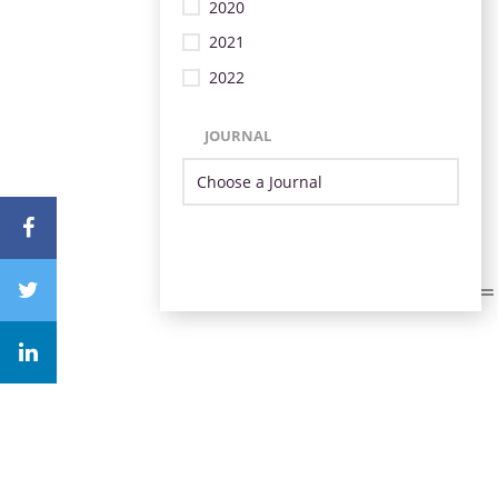
2020
2021
2022
JOURNAL