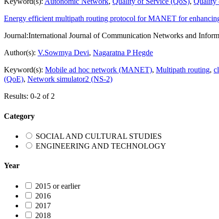
Keyword(s):
Autonomic Network
,
Quality of Service (QoS)
,
Quality
Energy efficient multipath routing protocol for MANET for enhanci
Journal:
International Journal of Communication Networks and Inform
Author(s):
V.Sowmya Devi
,
Nagaratna P Hegde
Keyword(s):
Mobile ad hoc network (MANET)
,
Multipath routing
,
c
(QoE)
,
Network simulator2 (NS-2)
Results: 0-2 of 2
Category
SOCIAL AND CULTURAL STUDIES
ENGINEERING AND TECHNOLOGY
Year
2015 or earlier
2016
2017
2018