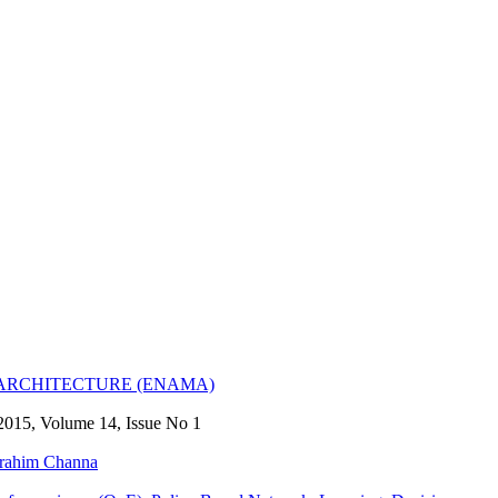
RCHITECTURE (ENAMA)
2015, Volume 14, Issue No 1
rahim Channa