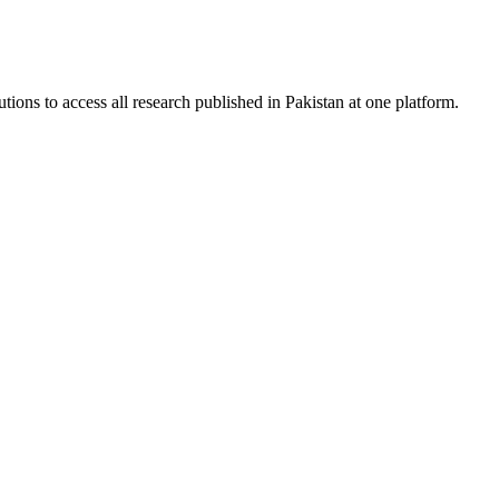
tions to access all research published in Pakistan at one platform.