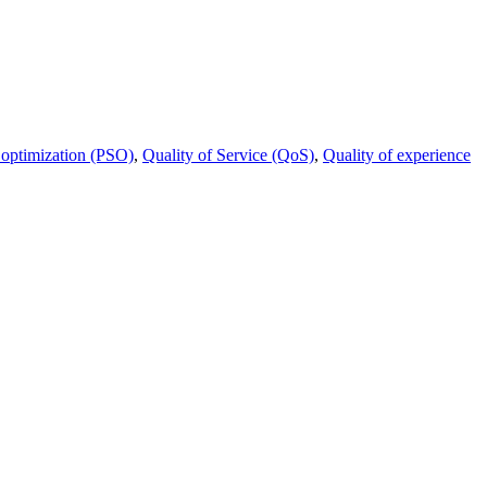
 optimization (PSO)
,
Quality of Service (QoS)
,
Quality of experience