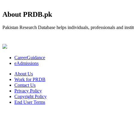
About PRDB.pk
Pakistan Research Database helps individuals, professionals and institu
CareerGuidance
eAdmissions
About Us
Work for PRDB
Contact Us
Privacy Policy
Copyright Policy
End User Terms