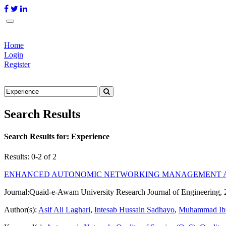
Home
Login
Register
Search Results
Search Results for:
Experience
Results: 0-2 of 2
ENHANCED AUTONOMIC NETWORKING MANAGEMENT A
Journal:
Quaid-e-Awam University Research Journal of Engineering, 
Author(s):
Asif Ali Laghari
,
Intesab Hussain Sadhayo
,
Muhammad Ib