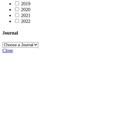
2019
2020
2021
2022
Journal
Close