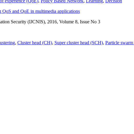
 of experience (QoE)
,
Policy Based Network
,
Learning
,
Decision
ng QoS and QoE in multimedia applications
ation Security (IJCNIS), 2016, Volume 8, Issue No 3
lustering
,
Cluster head (CH)
,
Super cluster head (SCH)
,
Particle swarm