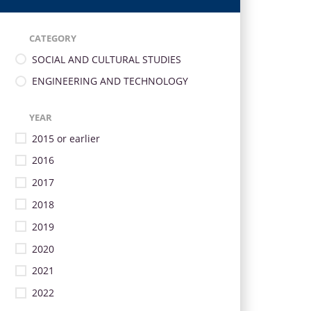
CATEGORY
SOCIAL AND CULTURAL STUDIES
ENGINEERING AND TECHNOLOGY
YEAR
2015 or earlier
2016
2017
2018
2019
2020
2021
2022