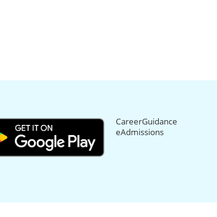
CareerGuidance
eAdmissions