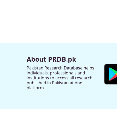
About PRDB.pk
Pakistan Research Database helps
individuals, professionals and
institutions to access all research
published in Pakistan at one
platform.