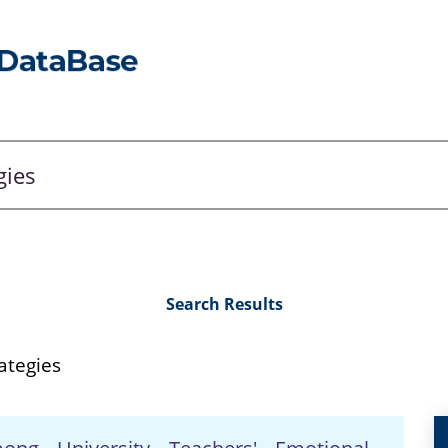
Search Results
ategies