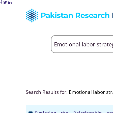
Search Results for:
Emotional labor str