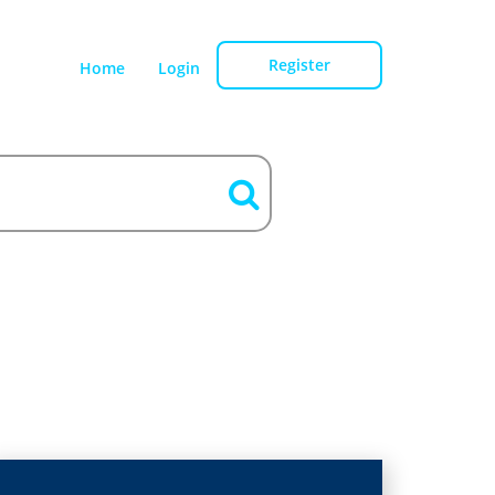
Register
Home
Login