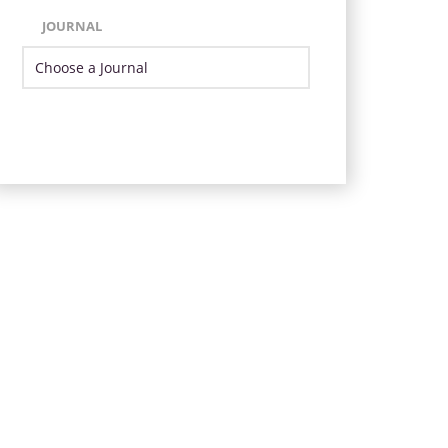
JOURNAL