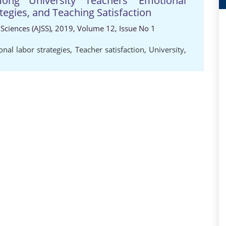
mong University Teachers' Emotional
tegies, and Teaching Satisfaction
 Sciences (AJSS), 2019, Volume 12, Issue No 1
nal labor strategies
,
Teacher satisfaction
,
University
,