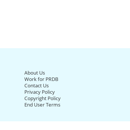
About Us
Work for PRDB
Contact Us
Privacy Policy
Copyright Policy
End User Terms