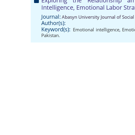
Exploring the Relationship a
Intelligence, Emotional Labor Stra
Journal:
Abasyn University Journal of Social
Author(s):
Keyword(s):
Emotional intelligence
,
Emotio
Pakistan.