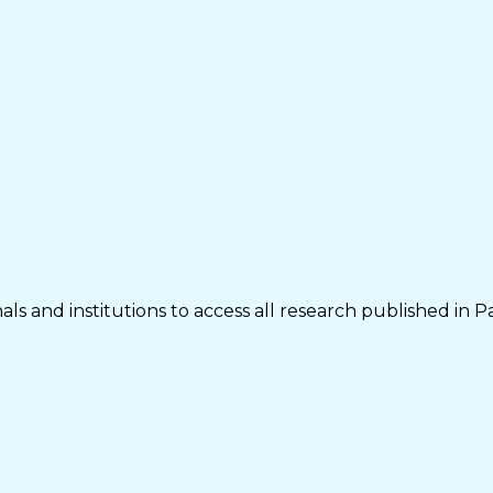
ls and institutions to access all research published in P