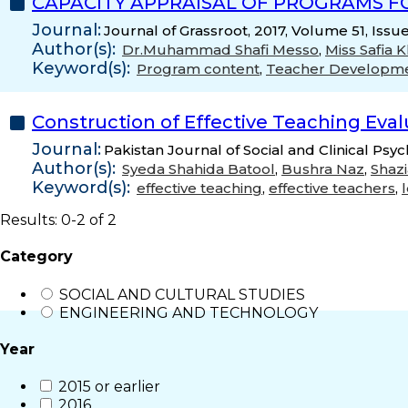
CAPACITY APPRAISAL OF PROGRAMS F
Journal:
Journal of Grassroot, 2017, Volume 51, Issu
Author(s):
Dr.Muhammad Shafi Messo
,
Miss Safia 
Keyword(s):
Program content
,
Teacher Developm
Construction of Effective Teaching Eval
Journal:
Pakistan Journal of Social and Clinical Psy
Author(s):
Syeda Shahida Batool
,
Bushra Naz
,
Shaz
Keyword(s):
effective teaching
,
effective teachers
,
Results: 0-2 of 2
Category
SOCIAL AND CULTURAL STUDIES
ENGINEERING AND TECHNOLOGY
Year
2015 or earlier
2016