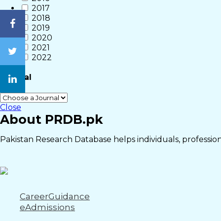
2017
2018
2019
2020
2021
2022
Journal
Close
About PRDB.pk
Pakistan Research Database helps individuals, professiona
CareerGuidance
eAdmissions