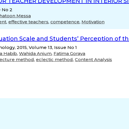
OR TEACHER DEVELOPMENT IN INTERIOR S
e No 2
Khatoon Messa
ent
,
effective teachers
,
competence
,
Motivation
uation Scale and Students’ Perception of th
chology, 2015, Volume 13, Issue No 1
ia Habib
,
Wahida Anjum
,
Fatima Goraya
lecture method
,
eclectic method
,
Content Analysis