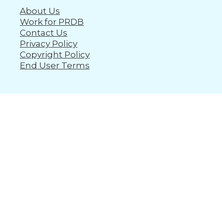
About Us
Work for PRDB
Contact Us
Privacy Policy
Copyright Policy
End User Terms