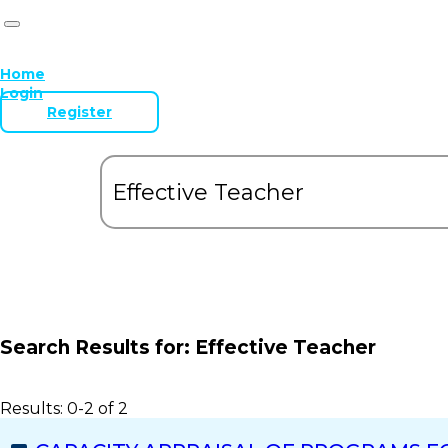
Home
Login
Register
Search Results for:
Effective Teacher
Results: 0-2 of 2