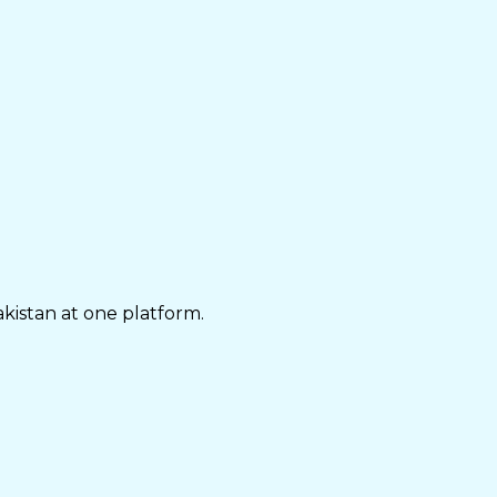
akistan at one platform.