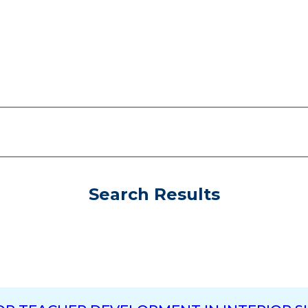
Search Results