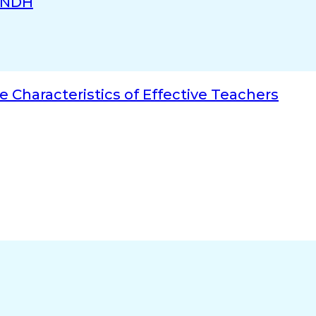
INDH
e Characteristics of Effective Teachers