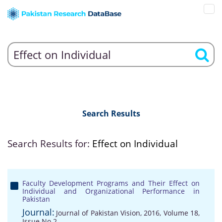
Search Results
Search Results for:
Effect on Individual
Faculty Development Programs and Their Effect on
Individual and Organizational Performance in
Pakistan
Journal:
Journal of Pakistan Vision, 2016, Volume 18,
Issue No 2