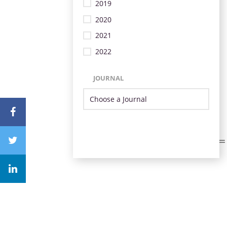
2019
2020
2021
2022
JOURNAL