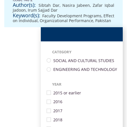
Author(s):
Sibtah Dar
,
Nasira Jabeen
,
Zafar Iqbal
Jadoon
,
Irum Sajjad Dar
Keyword(s):
Faculty Development Programs
,
Effect
on Individual
,
Organizational Performance
,
Pakistan
CATEGORY
SOCIAL AND CULTURAL STUDIES
ENGINEERING AND TECHNOLOGY
YEAR
2015 or earlier
2016
2017
2018