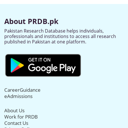
About PRDB.pk
Pakistan Research Database helps individuals,
professionals and institutions to access all research
published in Pakistan at one platform.
CareerGuidance
eAdmissions
About Us
Work for PRDB
Contact Us