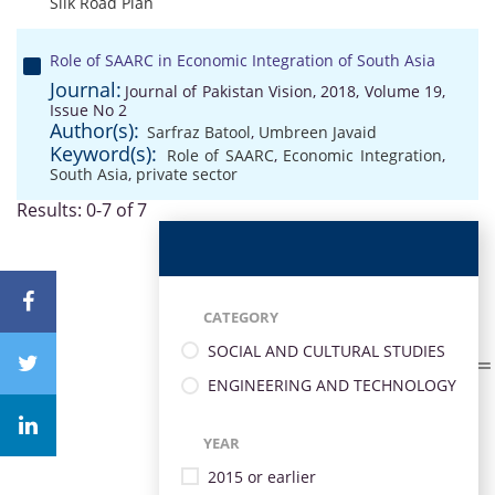
Silk Road Plan
Role of SAARC in Economic Integration of South Asia
Journal:
Journal of Pakistan Vision, 2018, Volume 19,
Issue No 2
Author(s):
Sarfraz Batool
,
Umbreen Javaid
Keyword(s):
Role of SAARC
,
Economic Integration
,
South Asia
,
private sector
Results: 0-7 of 7
CATEGORY
SOCIAL AND CULTURAL STUDIES
ENGINEERING AND TECHNOLOGY
YEAR
2015 or earlier