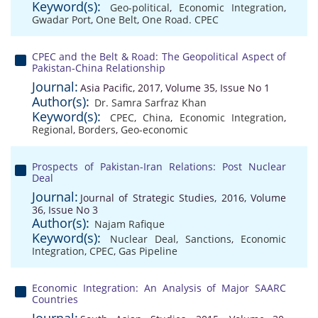
Keyword(s):
Geo-political
,
Economic Integration
,
Gwadar Port
,
One Belt
,
One Road. CPEC
CPEC and the Belt & Road: The Geopolitical Aspect of
Pakistan-China Relationship
Journal:
Asia Pacific, 2017, Volume 35, Issue No 1
Author(s):
Dr. Samra Sarfraz Khan
Keyword(s):
CPEC
,
China
,
Economic Integration
,
Regional
,
Borders
,
Geo-economic
Prospects of Pakistan-Iran Relations: Post Nuclear
Deal
Journal:
Journal of Strategic Studies, 2016, Volume
36, Issue No 3
Author(s):
Najam Rafique
Keyword(s):
Nuclear Deal
,
Sanctions
,
Economic
Integration
,
CPEC
,
Gas Pipeline
Economic Integration: An Analysis of Major SAARC
Countries