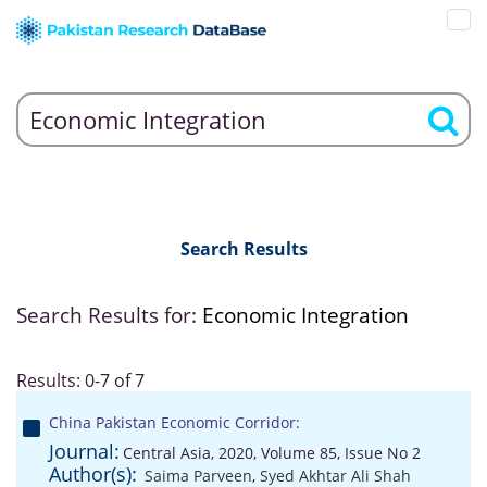
Search Results
Search Results for:
Economic Integration
Results: 0-7 of 7
China Pakistan Economic Corridor:
Journal:
Central Asia, 2020, Volume 85, Issue No 2
Author(s):
Saima Parveen
,
Syed Akhtar Ali Shah