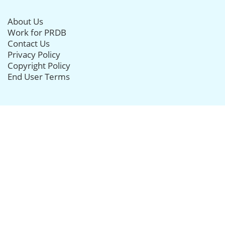
About Us
Work for PRDB
Contact Us
Privacy Policy
Copyright Policy
End User Terms