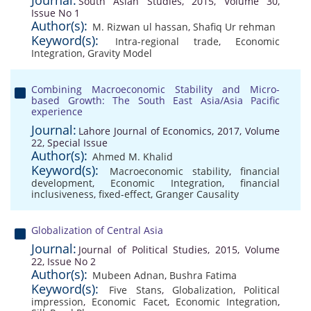
Journal:
South Asian Studies, 2015, Volume 30,
Issue No 1
Author(s):
M. Rizwan ul hassan
,
Shafiq Ur rehman
Keyword(s):
Intra-regional trade
,
Economic
Integration
,
Gravity Model
Combining Macroeconomic Stability and Micro-
based Growth: The South East Asia/Asia Pacific
experience
Journal:
Lahore Journal of Economics, 2017, Volume
22, Special Issue
Author(s):
Ahmed M. Khalid
Keyword(s):
Macroeconomic stability
,
financial
development
,
Economic Integration
,
financial
inclusiveness
,
fixed-effect
,
Granger Causality
Globalization of Central Asia
Journal:
Journal of Political Studies, 2015, Volume
22, Issue No 2
Author(s):
Mubeen Adnan
,
Bushra Fatima
Keyword(s):
Five Stans
,
Globalization
,
Political
impression
,
Economic Facet
,
Economic Integration
,