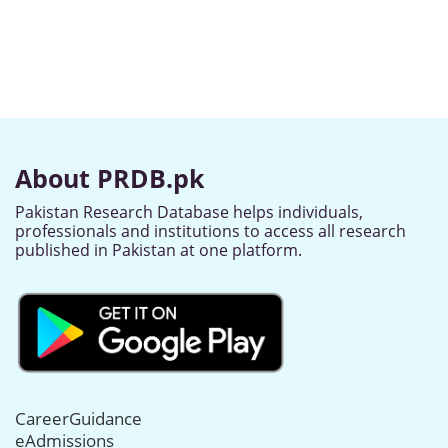
About PRDB.pk
Pakistan Research Database helps individuals,
professionals and institutions to access all research
published in Pakistan at one platform.
CareerGuidance
eAdmissions