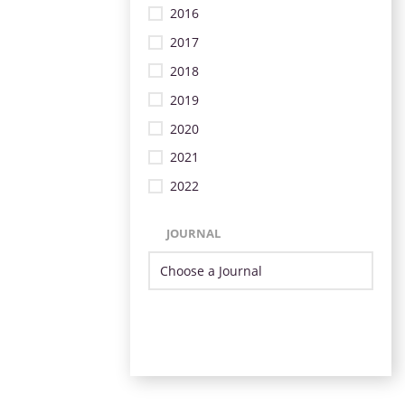
2016
2017
2018
2019
2020
2021
2022
JOURNAL