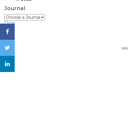
Journal
Close