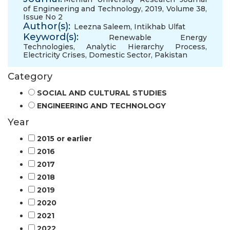
of Engineering and Technology, 2019, Volume 38,
Issue No 2
Author(s):
Leezna Saleem
,
Intikhab Ulfat
Keyword(s):
Renewable Energy
Technologies
,
Analytic Hierarchy Process
,
Electricity Crises
,
Domestic Sector
,
Pakistan
Category
SOCIAL AND CULTURAL STUDIES
ENGINEERING AND TECHNOLOGY
Year
2015 or earlier
2016
2017
2018
2019
2020
2021
2022