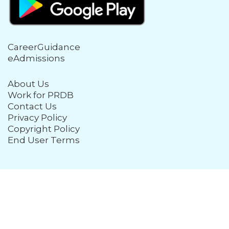
CareerGuidance
eAdmissions
About Us
Work for PRDB
Contact Us
Privacy Policy
Copyright Policy
End User Terms