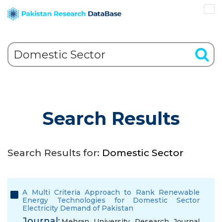
Search Results
Search Results for:
Domestic Sector
A Multi Criteria Approach to Rank Renewable
Energy Technologies for Domestic Sector
Electricity Demand of Pakistan
Journal:
Mehran University Research Journal