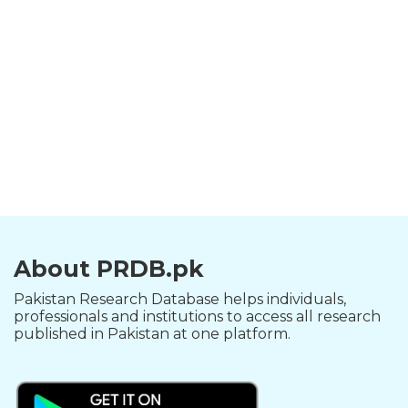
About PRDB.pk
Pakistan Research Database helps individuals,
professionals and institutions to access all research
published in Pakistan at one platform.