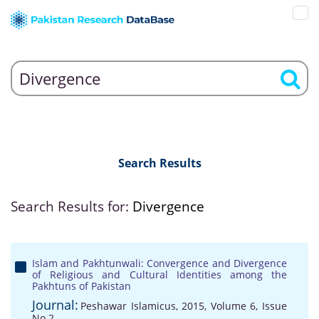
Search Results
Search Results for:
Divergence
Islam and Pakhtunwali: Convergence and Divergence
of Religious and Cultural Identities among the
Pakhtuns of Pakistan
Journal:
Peshawar Islamicus, 2015, Volume 6, Issue
No 2