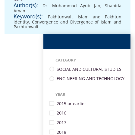
Author(s):
Dr. Muhammad Ayub Jan
,
Shahida
Aman
Keyword(s):
Pakhtunwali
,
Islam and Pakhtun
identity
,
Convergence and Divergence of Islam and
Pakhtunwali
CATEGORY
SOCIAL AND CULTURAL STUDIES
ENGINEERING AND TECHNOLOGY
YEAR
2015 or earlier
2016
2017
2018