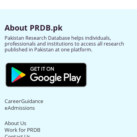
About PRDB.pk
Pakistan Research Database helps individuals,
professionals and institutions to access all research
published in Pakistan at one platform.
CareerGuidance
eAdmissions
About Us
Work for PRDB
Contact Us