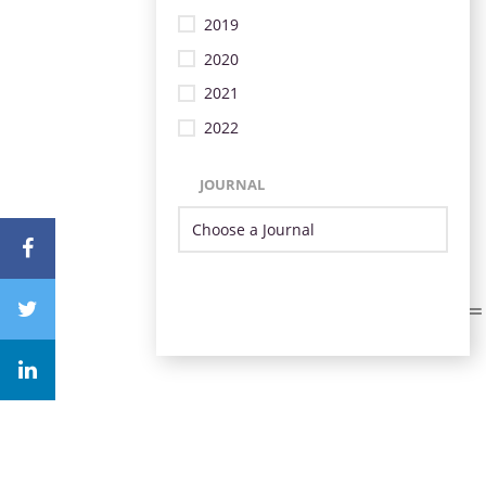
2019
2020
2021
2022
JOURNAL