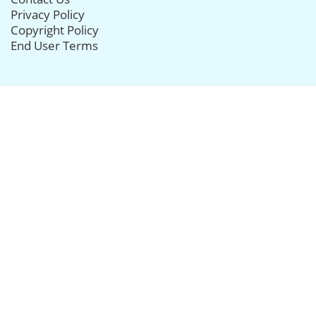
Privacy Policy
Copyright Policy
End User Terms