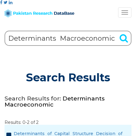
Search Results
Search Results for:
Determinants
Macroeconomic
Results: 0-2 of 2
Determinants of Capital Structure Decision of