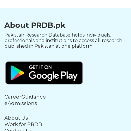
About PRDB.pk
Pakistan Research Database helps individuals,
professionals and institutions to access all research
published in Pakistan at one platform.
CareerGuidance
eAdmissions
About Us
Work for PRDB
Contact Us