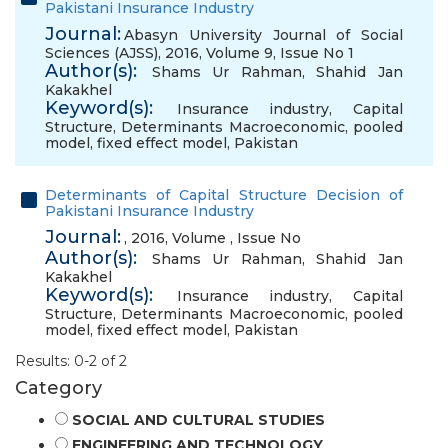
Pakistani Insurance Industry
Journal:
Abasyn University Journal of Social
Sciences (AJSS), 2016, Volume 9, Issue No 1
Author(s):
Shams Ur Rahman
,
Shahid Jan
Kakakhel
Keyword(s):
Insurance industry
,
Capital
Structure
,
Determinants Macroeconomic
,
pooled
model
,
fixed effect model
,
Pakistan
Determinants of Capital Structure Decision of
Pakistani Insurance Industry
Journal:
, 2016, Volume , Issue No
Author(s):
Shams Ur Rahman
,
Shahid Jan
Kakakhel
Keyword(s):
Insurance industry
,
Capital
Structure
,
Determinants Macroeconomic
,
pooled
model
,
fixed effect model
,
Pakistan
Results: 0-2 of 2
Category
SOCIAL AND CULTURAL STUDIES
ENGINEERING AND TECHNOLOGY