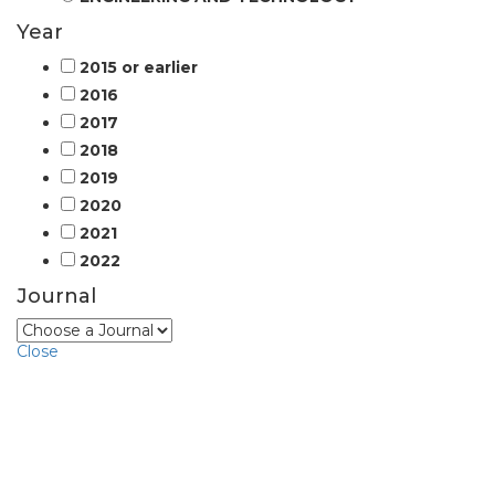
Year
2015 or earlier
2016
2017
2018
2019
2020
2021
2022
Journal
Close