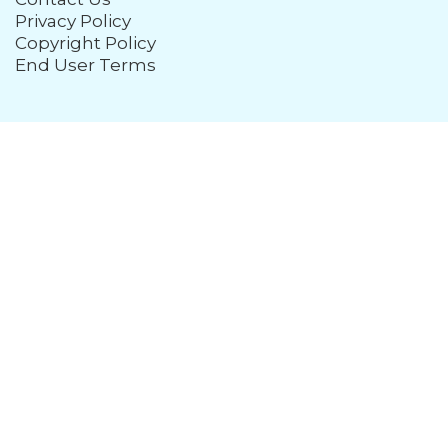
Privacy Policy
Copyright Policy
End User Terms