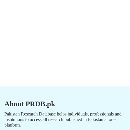
About PRDB.pk
Pakistan Research Database helps individuals, professionals and
institutions to access all research published in Pakistan at one
platform.