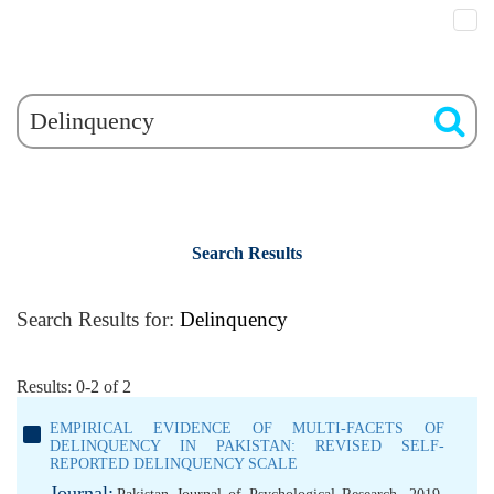
Search Results
Search Results for:
Delinquency
Results: 0-2 of 2
EMPIRICAL EVIDENCE OF MULTI-FACETS OF
DELINQUENCY IN PAKISTAN: REVISED SELF-
REPORTED DELINQUENCY SCALE
Journal: