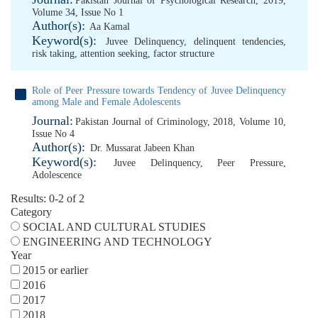
Pakistan Journal of Psychological Research, 2019,
Volume 34, Issue No 1
Author(s):
Aa Kamal
Keyword(s):
Juvee Delinquency
,
delinquent tendencies
,
risk taking
,
attention seeking
,
factor structure
Role of Peer Pressure towards Tendency of Juvee Delinquency
among Male and Female Adolescents
Journal:
Pakistan Journal of Criminology, 2018, Volume 10,
Issue No 4
Author(s):
Dr. Mussarat Jabeen Khan
Keyword(s):
Juvee Delinquency
,
Peer Pressure
,
Adolescence
Results: 0-2 of 2
Category
SOCIAL AND CULTURAL STUDIES
ENGINEERING AND TECHNOLOGY
Year
2015 or earlier
2016
2017
2018