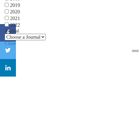
2019
2020
2021
2022
Journal
Close