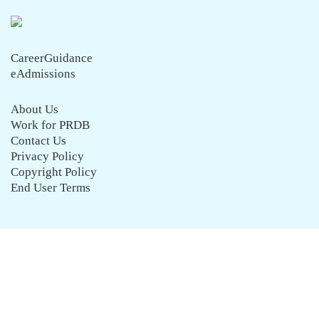
CareerGuidance
eAdmissions
About Us
Work for PRDB
Contact Us
Privacy Policy
Copyright Policy
End User Terms