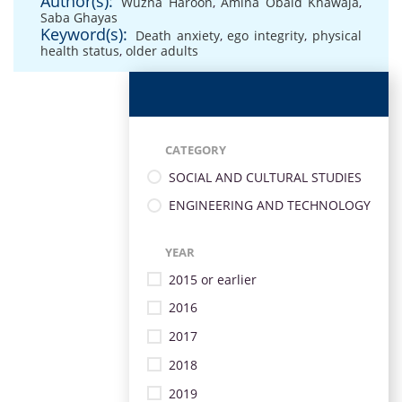
Author(s):
Wuzna Haroon
,
Amina Obaid Khawaja
,
Saba Ghayas
Keyword(s):
Death anxiety
,
ego integrity
,
physical
health status
,
older adults
CATEGORY
SOCIAL AND CULTURAL STUDIES
ENGINEERING AND TECHNOLOGY
YEAR
2015 or earlier
2016
2017
2018
2019