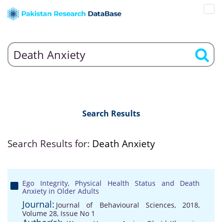
Search Results
Search Results for:
Death Anxiety
Ego Integrity, Physical Health Status and Death
Anxiety in Older Adults
Journal:
Journal of Behavioural Sciences, 2018,
Volume 28, Issue No 1