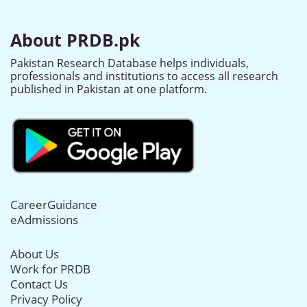
About PRDB.pk
Pakistan Research Database helps individuals,
professionals and institutions to access all research
published in Pakistan at one platform.
CareerGuidance
eAdmissions
About Us
Work for PRDB
Contact Us
Privacy Policy