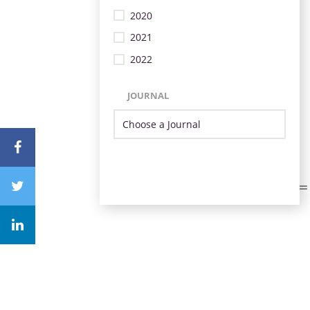
2020
2021
2022
JOURNAL